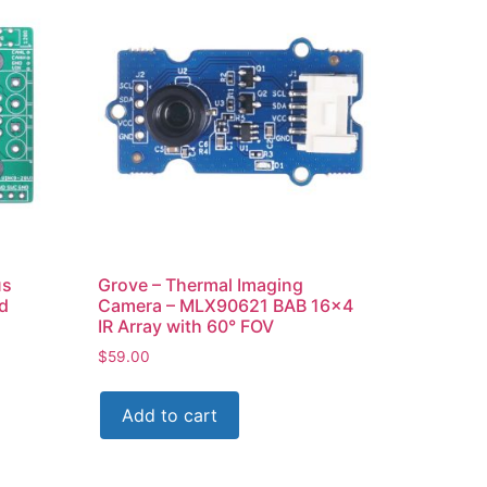
us
Grove – Thermal Imaging
d
Camera – MLX90621 BAB 16×4
IR Array with 60° FOV
$
59.00
Add to cart