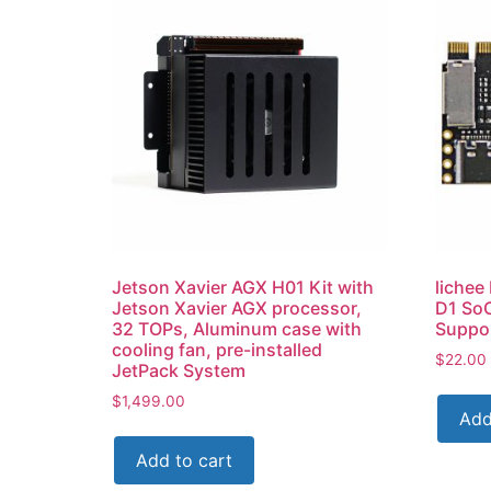
Jetson Xavier AGX H01 Kit with
lichee
Jetson Xavier AGX processor,
D1 SoC
32 TOPs, Aluminum case with
Suppor
cooling fan, pre-installed
$
22.00
JetPack System
$
1,499.00
Add
Add to cart