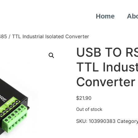
Home
Ab
5 / TTL Industrial Isolated Converter
USB TO RS
TTL Indust
Converter
$
21.90
Out of stock
SKU:
103990383
Categor