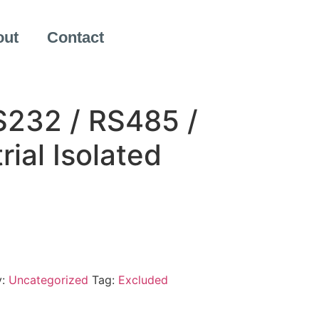
out
Contact
232 / RS485 /
rial Isolated
y:
Uncategorized
Tag:
Excluded