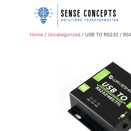
Home
/
Uncategorized
/ USB TO RS232 / RS48