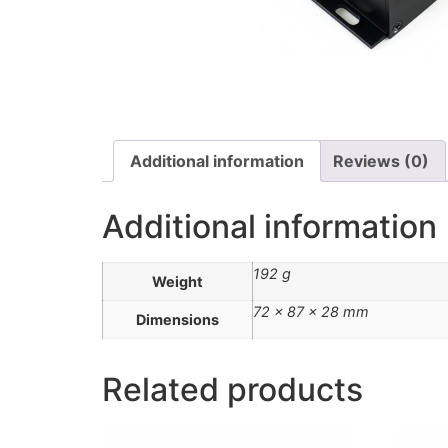
Additional information
Reviews (0)
Additional information
192 g
Weight
72 × 87 × 28 mm
Dimensions
Related products