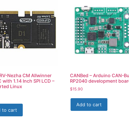
 RV-Nezha CM Allwinner
CANBed – Arduino CAN-B
 with 1.14 Inch SPI LCD –
RP2040 development boar
ted Linux
$
15.90
Add to cart
 to cart