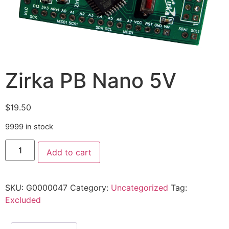
Zirka PB Nano 5V
$
19.50
9999 in stock
Add to cart
SKU:
G0000047
Category:
Uncategorized
Tag:
Excluded