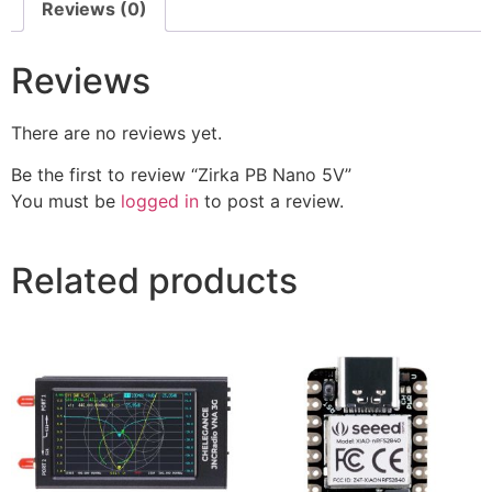
Reviews (0)
Reviews
There are no reviews yet.
Be the first to review “Zirka PB Nano 5V”
You must be
logged in
to post a review.
Related products