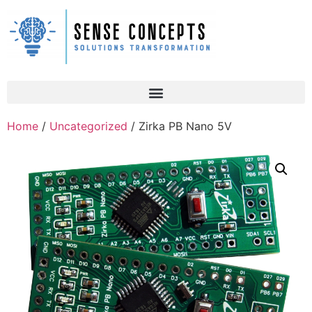
Home
/
Uncategorized
/ Zirka PB Nano 5V