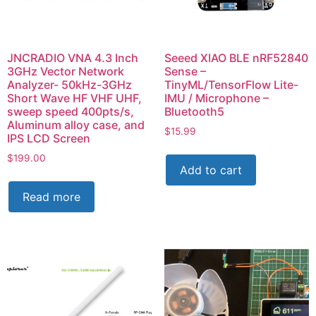
JNCRADIO VNA 4.3 Inch
Seeed XIAO BLE nRF52840
3GHz Vector Network
Sense –
Analyzer- 50kHz-3GHz
TinyML/TensorFlow Lite-
Short Wave HF VHF UHF,
IMU / Microphone –
sweep speed 400pts/s,
Bluetooth5
Aluminum alloy case, and
$
15.99
IPS LCD Screen
$
199.00
Add to cart
Read more