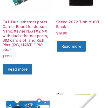
EX1-Dual ethernet ports
Seeed 2022 T-shirt XXL –
Carrier Board for Jetson
Black
Nano/Xavier NX/TX2 NX
$
19.90
with dual ethernet ports,
SIM card slot, and Rich
Pins (I2C, UART, GPIO,
Read more
etc.)
$
139.00
Read more