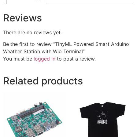
Reviews
There are no reviews yet.
Be the first to review “TinyML Powered Smart Arduino
Weather Station with Wio Terminal”
You must be
logged in
to post a review.
Related products