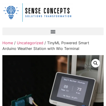
Home
/
Uncategorized
/ TinyML Powered Smart
Arduino Weather Station with Wio Terminal