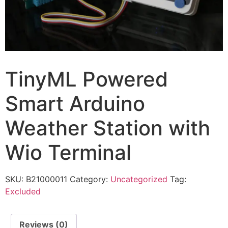
TinyML Powered
Smart Arduino
Weather Station with
Wio Terminal
SKU:
B21000011
Category:
Uncategorized
Tag:
Excluded
Reviews (0)