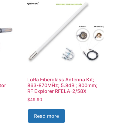
LoRa Fiberglass Antenna Kit;
tor
863-870MHz; 5.8dBi; 800mm;
RF Explorer RFELA-2/58X
$
49.90
Read more