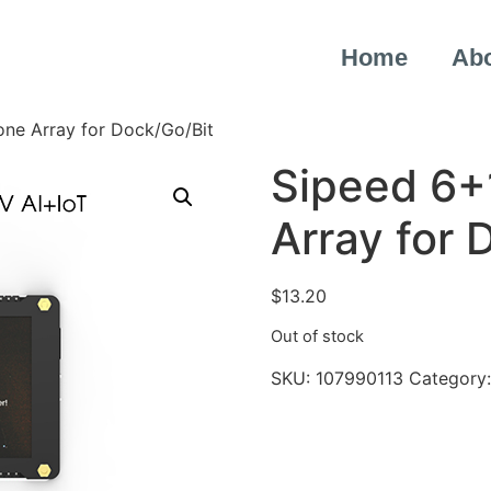
Home
Ab
ne Array for Dock/Go/Bit
Sipeed 6+
Array for 
$
13.20
Out of stock
SKU:
107990113
Category