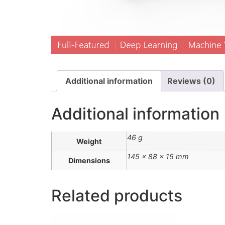
Additional information
Reviews (0)
Additional information
46 g
Weight
145 × 88 × 15 mm
Dimensions
Related products