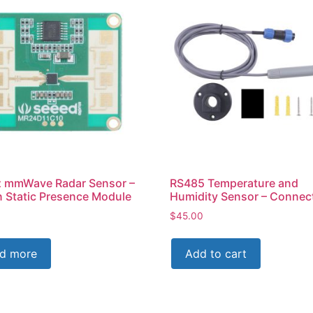
 mmWave Radar Sensor –
RS485 Temperature and
Static Presence Module
Humidity Sensor – Connec
$
45.00
d more
Add to cart