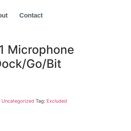
out
Contact
1 Microphone
Dock/Go/Bit
:
Uncategorized
Tag:
Excluded