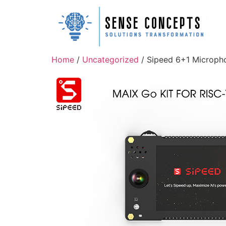
Home
/
Uncategorized
/ Sipeed 6+1 Micropho