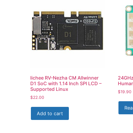
lichee RV-Nezha CM Allwinner
24GHz
D1 SoC with 1.14 Inch SPI LCD –
Human 
Supported Linux
$
19.90
$
22.00
Rea
Add to cart