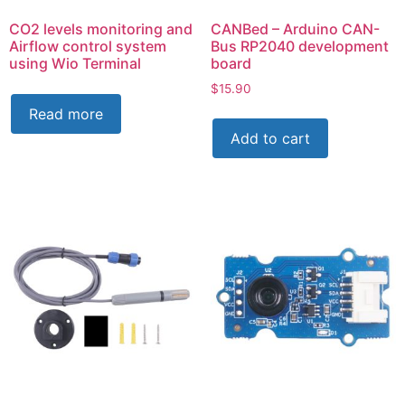
CO2 levels monitoring and
CANBed – Arduino CAN-
Airflow control system
Bus RP2040 development
using Wio Terminal
board
$
15.90
Read more
Add to cart