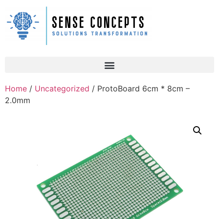
Home
/
Uncategorized
/ ProtoBoard 6cm * 8cm –
2.0mm