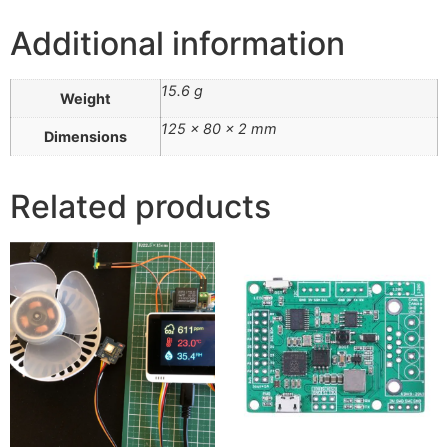
Additional information
15.6 g
Weight
125 × 80 × 2 mm
Dimensions
Related products