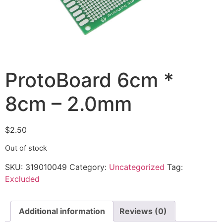
ProtoBoard 6cm *
8cm – 2.0mm
$
2.50
Out of stock
SKU:
319010049
Category:
Uncategorized
Tag:
Excluded
Additional information
Reviews (0)