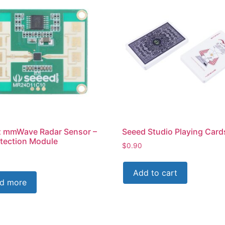
 mmWave Radar Sensor –
Seeed Studio Playing Card
etection Module
$
0.90
Add to cart
d more