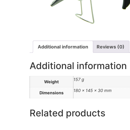
Additional information
Reviews (0)
Additional information
157 g
Weight
180 × 145 × 30 mm
Dimensions
Related products