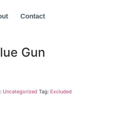
out
Contact
Glue Gun
:
Uncategorized
Tag:
Excluded