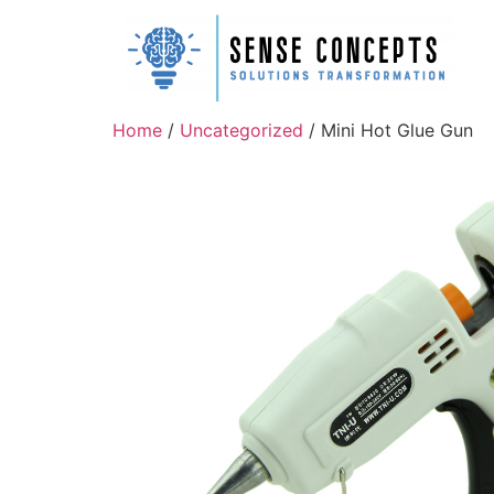
Home
/
Uncategorized
/ Mini Hot Glue Gun