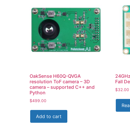
OakSense H60Q-QVGA
24GHz
resolution ToF camera – 3D
Fall D
camera – supported C++ and
$
32.00
Python
$
499.00
Rea
Add to cart