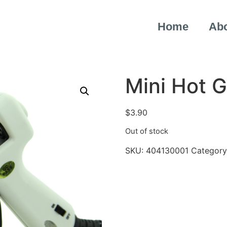
Home
Ab
Mini Hot 
$
3.90
Out of stock
SKU:
404130001
Category