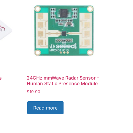
s
24GHz mmWave Radar Sensor –
Human Static Presence Module
$
19.90
Read more