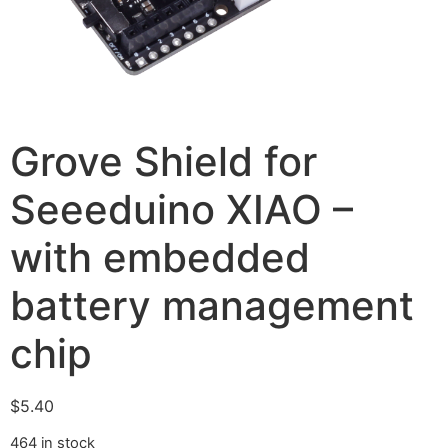
Grove Shield for
Seeeduino XIAO –
with embedded
battery management
chip
$
5.40
464 in stock