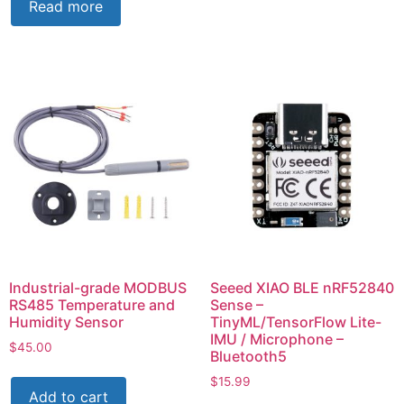
Read more
Industrial-grade MODBUS
Seeed XIAO BLE nRF52840
RS485 Temperature and
Sense –
Humidity Sensor
TinyML/TensorFlow Lite-
IMU / Microphone –
$
45.00
Bluetooth5
$
15.99
Add to cart