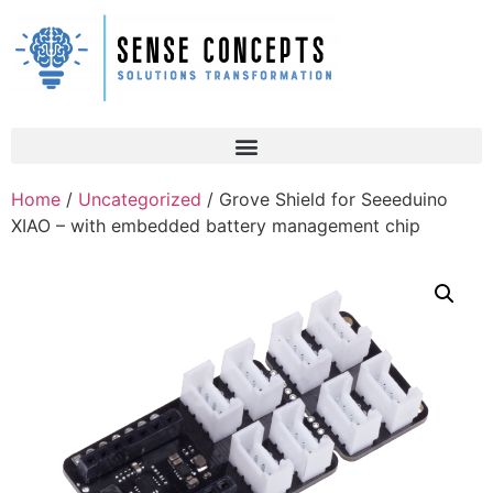
Home
/
Uncategorized
/ Grove Shield for Seeeduino
XIAO – with embedded battery management chip