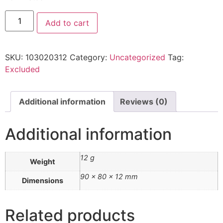
Add to cart
SKU:
103020312
Category:
Uncategorized
Tag:
Excluded
Additional information
Reviews (0)
Additional information
12 g
Weight
90 × 80 × 12 mm
Dimensions
Related products