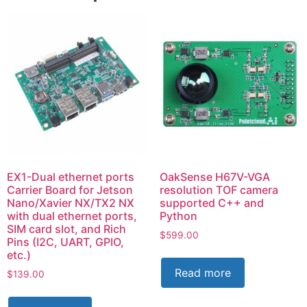
EX1-Dual ethernet ports
OakSense H67V-VGA
Carrier Board for Jetson
resolution TOF camera
Nano/Xavier NX/TX2 NX
supported C++ and
with dual ethernet ports,
Python
SIM card slot, and Rich
$
599.00
Pins (I2C, UART, GPIO,
etc.)
Read more
$
139.00