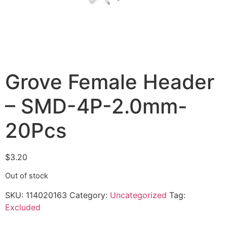
Grove Female Header
– SMD-4P-2.0mm-
20Pcs
$
3.20
Out of stock
SKU:
114020163
Category:
Uncategorized
Tag:
Excluded