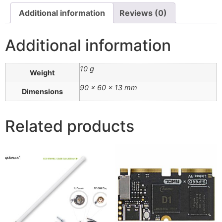
Additional information
Reviews (0)
Additional information
10 g
Weight
90 × 60 × 13 mm
Dimensions
Related products