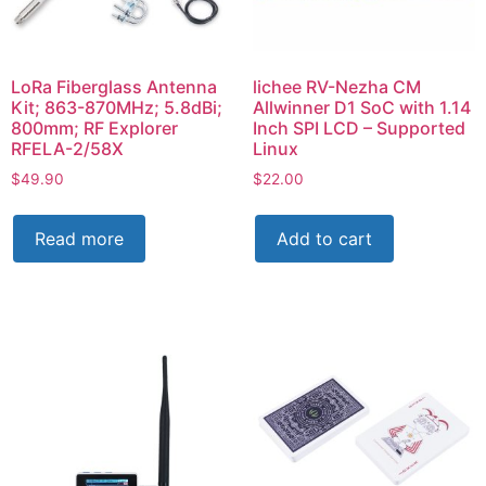
LoRa Fiberglass Antenna
lichee RV-Nezha CM
Kit; 863-870MHz; 5.8dBi;
Allwinner D1 SoC with 1.14
800mm; RF Explorer
Inch SPI LCD – Supported
RFELA-2/58X
Linux
$
49.90
$
22.00
Read more
Add to cart