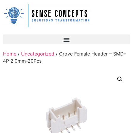
Home
/
Uncategorized
/ Grove Female Header – SMD-
4P-2.0mm-20Pcs