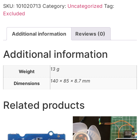
SKU:
101020713
Category:
Uncategorized
Tag:
Excluded
Additional information
Reviews (0)
Additional information
13 g
Weight
140 × 85 × 8.7 mm
Dimensions
Related products