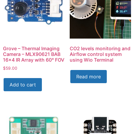
Grove – Thermal Imaging
CO2 levels monitoring and
Camera – MLX90621 BAB
Airflow control system
16×4 IR Array with 60° FOV
using Wio Terminal
$
59.00
Read more
Add to cart