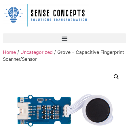
Home
/
Uncategorized
/ Grove – Capacitive Fingerprint
Scanner/Sensor