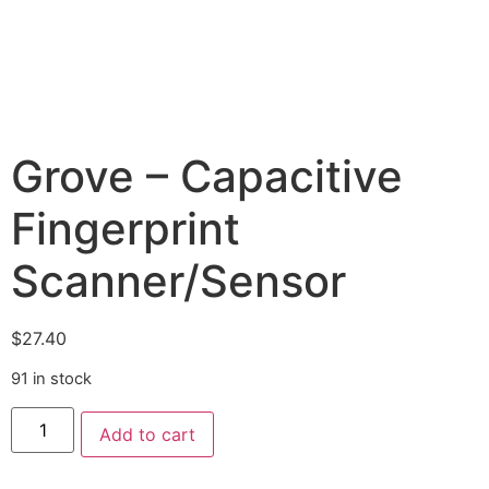
Grove – Capacitive
Fingerprint
Scanner/Sensor
$
27.40
91 in stock
Add to cart