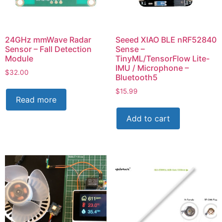
24GHz mmWave Radar
Seeed XIAO BLE nRF52840
Sensor – Fall Detection
Sense –
Module
TinyML/TensorFlow Lite-
IMU / Microphone –
$
32.00
Bluetooth5
$
15.99
Read more
Add to cart