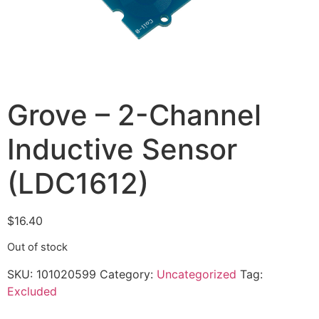
Grove – 2-Channel
Inductive Sensor
(LDC1612)
$
16.40
Out of stock
SKU:
101020599
Category:
Uncategorized
Tag:
Excluded