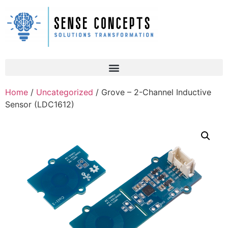
Home
/
Uncategorized
/ Grove – 2-Channel Inductive
Sensor (LDC1612)