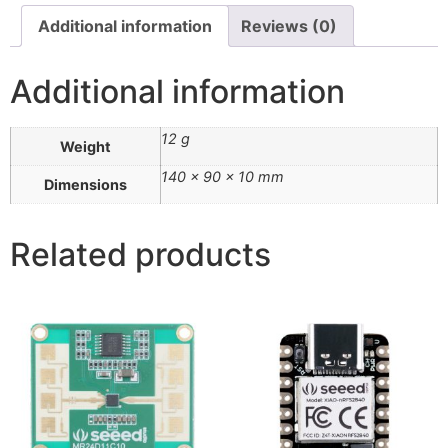
Additional information
Reviews (0)
Additional information
12 g
Weight
140 × 90 × 10 mm
Dimensions
Related products