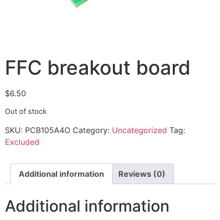
FFC breakout board
$
6.50
Out of stock
SKU:
PCB105A4O
Category:
Uncategorized
Tag:
Excluded
Additional information
Reviews (0)
Additional information