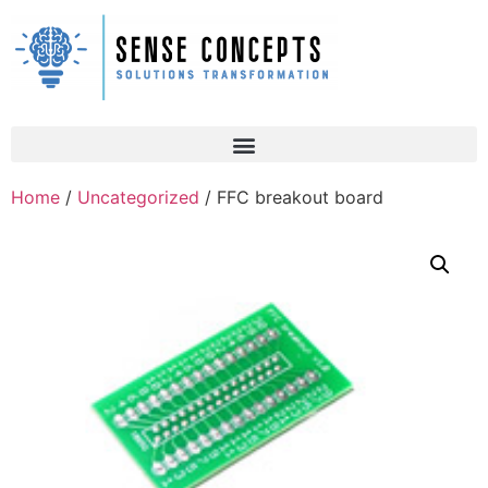
Home
/
Uncategorized
/ FFC breakout board