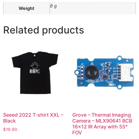
8 g
Weight
Related products
Seeed 2022 T-shirt XXL –
Grove – Thermal Imaging
Black
Camera – MLX90641 BCB
16×12 IR Array with 55°
$
19.90
FOV