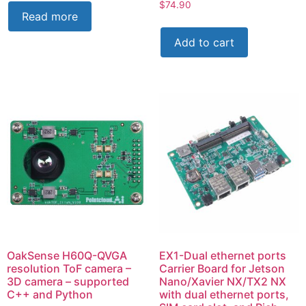
$
74.90
Read more
Add to cart
OakSense H60Q-QVGA
EX1-Dual ethernet ports
resolution ToF camera –
Carrier Board for Jetson
3D camera – supported
Nano/Xavier NX/TX2 NX
C++ and Python
with dual ethernet ports,