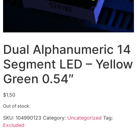
Dual Alphanumeric 14
Segment LED – Yellow
Green 0.54″
$
1.50
Out of stock
SKU:
104990123
Category:
Uncategorized
Tag:
Excluded