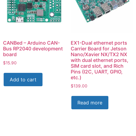
CANBed – Arduino CAN-
EX1-Dual ethernet ports
Bus RP2040 development
Carrier Board for Jetson
board
Nano/Xavier NX/TX2 NX
with dual ethernet ports,
$
15.90
SIM card slot, and Rich
Pins (I2C, UART, GPIO,
etc.)
Add to cart
$
139.00
Read more