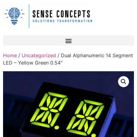
Home
/
Uncategorized
/ Dual Alphanumeric 14 Segment
LED – Yellow Green 0.54″