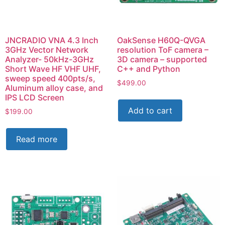
JNCRADIO VNA 4.3 Inch
OakSense H60Q-QVGA
3GHz Vector Network
resolution ToF camera –
Analyzer- 50kHz-3GHz
3D camera – supported
Short Wave HF VHF UHF,
C++ and Python
sweep speed 400pts/s,
$
499.00
Aluminum alloy case, and
IPS LCD Screen
Add to cart
$
199.00
Read more