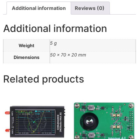
Additional information
Reviews (0)
Additional information
5 g
Weight
50 × 70 × 20 mm
Dimensions
Related products