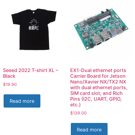
Seeed 2022 T-shirt XL –
EX1-Dual ethernet ports
Black
Carrier Board for Jetson
Nano/Xavier NX/TX2 NX
$
19.90
with dual ethernet ports,
SIM card slot, and Rich
Pins (I2C, UART, GPIO,
Read more
etc.)
$
139.00
Read more