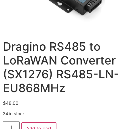
Dragino RS485 to
LoRaWAN Converter
(SX1276) RS485-LN-
EU868MHz
$
48.00
34 in stock
Add to cart