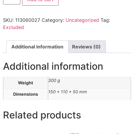
SKU:
113060027
Category:
Uncategorized
Tag:
Excluded
Additional information
Reviews (0)
Additional information
300 g
Weight
150 × 110 × 50 mm
Dimensions
Related products