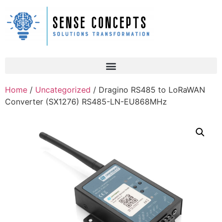
Home
/
Uncategorized
/ Dragino RS485 to LoRaWAN
Converter (SX1276) RS485-LN-EU868MHz