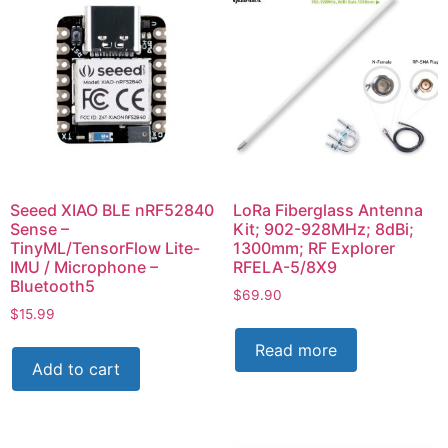
Seeed XIAO BLE nRF52840
LoRa Fiberglass Antenna
Sense –
Kit; 902-928MHz; 8dBi;
TinyML/TensorFlow Lite-
1300mm; RF Explorer
IMU / Microphone –
RFELA-5/8X9
Bluetooth5
$
69.90
$
15.99
Read more
Add to cart