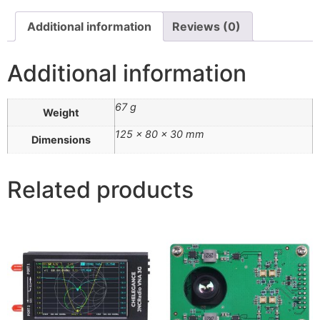
Additional information
Reviews (0)
Additional information
67 g
Weight
125 × 80 × 30 mm
Dimensions
Related products