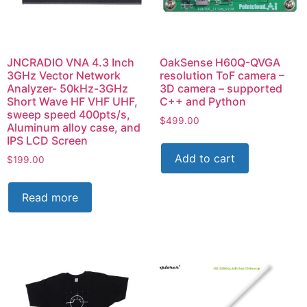
JNCRADIO VNA 4.3 Inch
OakSense H60Q-QVGA
3GHz Vector Network
resolution ToF camera –
Analyzer- 50kHz-3GHz
3D camera – supported
Short Wave HF VHF UHF,
C++ and Python
sweep speed 400pts/s,
$
499.00
Aluminum alloy case, and
IPS LCD Screen
Add to cart
$
199.00
Read more