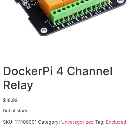
DockerPi 4 Channel
Relay
$
18.99
Out of stock
SKU:
111100001
Category:
Uncategorized
Tag:
Excluded