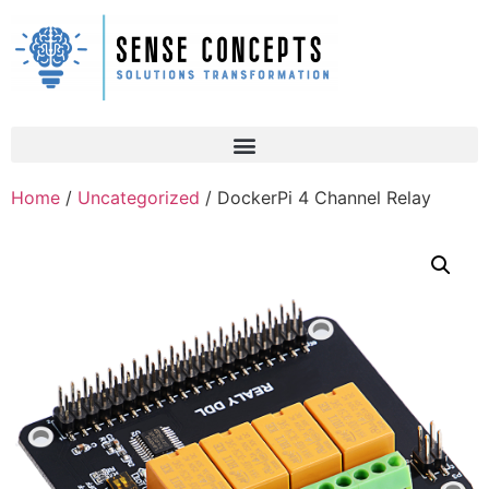
Home
/
Uncategorized
/ DockerPi 4 Channel Relay