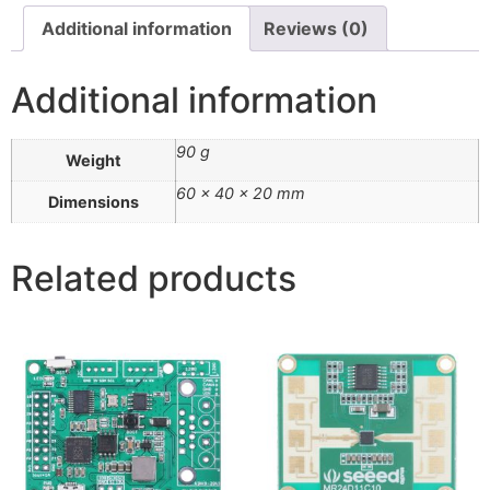
Additional information
Reviews (0)
Additional information
90 g
Weight
60 × 40 × 20 mm
Dimensions
Related products