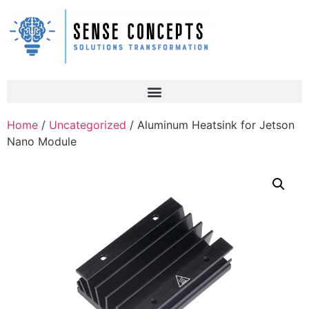
Home
/
Uncategorized
/ Aluminum Heatsink for Jetson
Nano Module