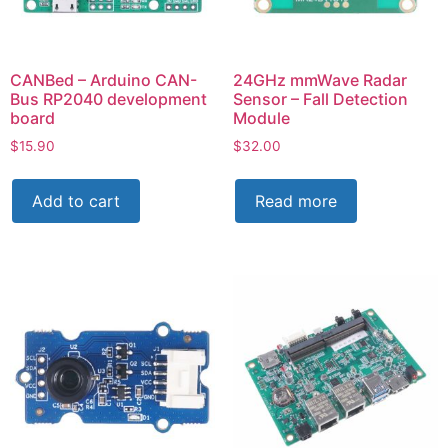
CANBed – Arduino CAN-
24GHz mmWave Radar
Bus RP2040 development
Sensor – Fall Detection
board
Module
$
15.90
$
32.00
Add to cart
Read more