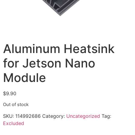
Aluminum Heatsink
for Jetson Nano
Module
$
9.90
Out of stock
SKU:
114992686
Category:
Uncategorized
Tag:
Excluded