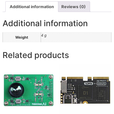
Additional information
Reviews (0)
Additional information
4 g
Weight
Related products