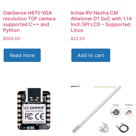
OakSense H67V-VGA
lichee RV-Nezha CM
resolution TOF camera
Allwinner D1 SoC with 1.14
supported C++ and
Inch SPI LCD – Supported
Python
Linux
$
599.00
$
22.00
Read more
Add to cart