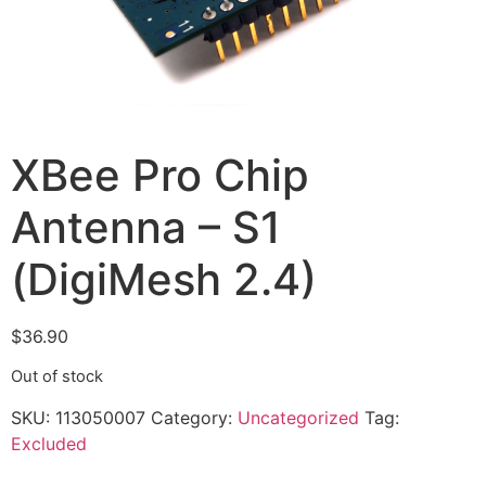
XBee Pro Chip
Antenna – S1
(DigiMesh 2.4)
$
36.90
Out of stock
SKU:
113050007
Category:
Uncategorized
Tag:
Excluded