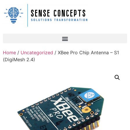
Home
/
Uncategorized
/ XBee Pro Chip Antenna – S1
(DigiMesh 2.4)