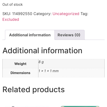
Out of stock
SKU:
114992550
Category:
Uncategorized
Tag:
Excluded
Additional information
Reviews (0)
Additional information
8 g
Weight
1 × 1 × 1 mm
Dimensions
Related products