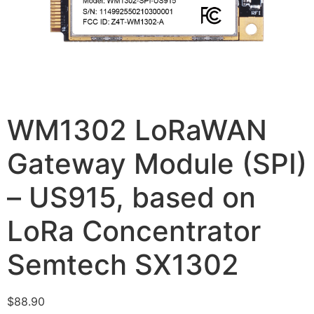
WM1302 LoRaWAN
Gateway Module (SPI)
– US915, based on
LoRa Concentrator
Semtech SX1302
$
88.90