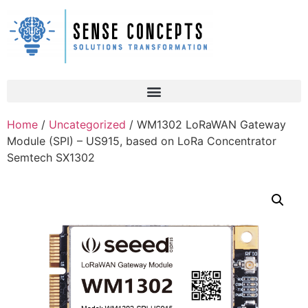
Home
/
Uncategorized
/ WM1302 LoRaWAN Gateway
Module (SPI) – US915, based on LoRa Concentrator
Semtech SX1302