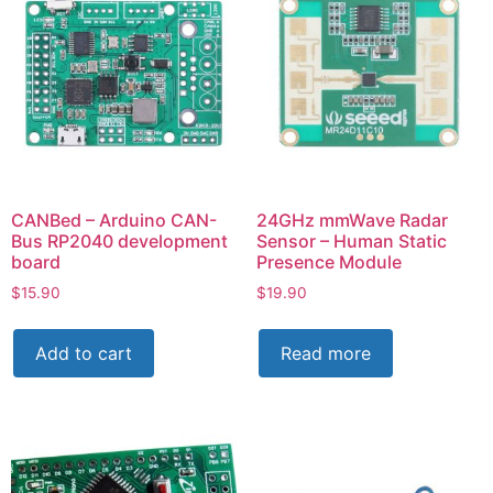
CANBed – Arduino CAN-
24GHz mmWave Radar
Bus RP2040 development
Sensor – Human Static
board
Presence Module
$
15.90
$
19.90
Add to cart
Read more