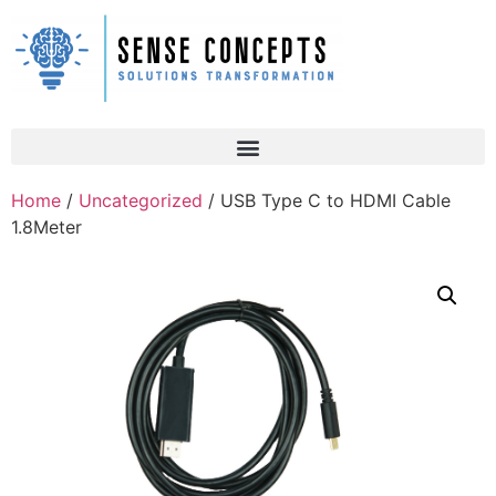
Home
/
Uncategorized
/ USB Type C to HDMI Cable
1.8Meter