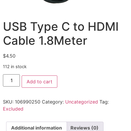
USB Type C to HDMI
Cable 1.8Meter
$
4.50
112 in stock
Add to cart
SKU:
106990250
Category:
Uncategorized
Tag:
Excluded
Additional information
Reviews (0)