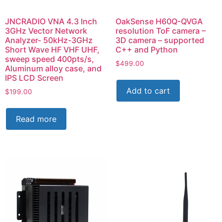
JNCRADIO VNA 4.3 Inch
OakSense H60Q-QVGA
3GHz Vector Network
resolution ToF camera –
Analyzer- 50kHz-3GHz
3D camera – supported
Short Wave HF VHF UHF,
C++ and Python
sweep speed 400pts/s,
$
499.00
Aluminum alloy case, and
IPS LCD Screen
Add to cart
$
199.00
Read more