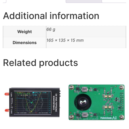
Additional information
66 g
Weight
165 × 135 × 15 mm
Dimensions
Related products