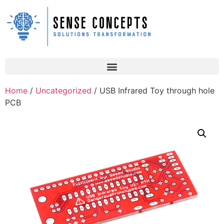
Home
/
Uncategorized
/ USB Infrared Toy through hole
PCB