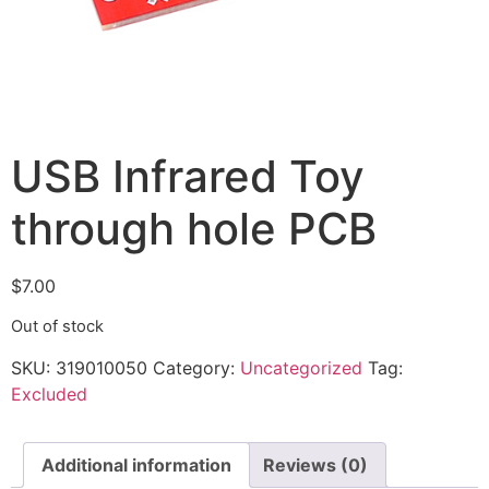
USB Infrared Toy
through hole PCB
$
7.00
Out of stock
SKU:
319010050
Category:
Uncategorized
Tag:
Excluded
Additional information
Reviews (0)