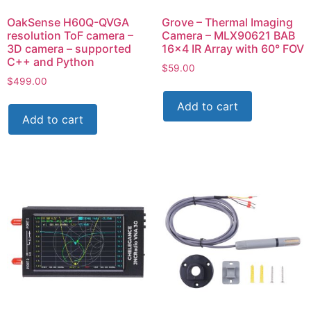
OakSense H60Q-QVGA
Grove – Thermal Imaging
resolution ToF camera –
Camera – MLX90621 BAB
3D camera – supported
16×4 IR Array with 60° FOV
C++ and Python
$
59.00
$
499.00
Add to cart
Add to cart