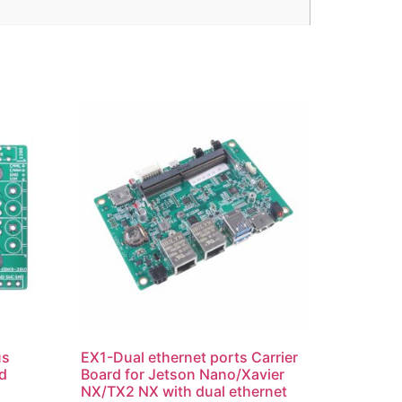
us
EX1-Dual ethernet ports Carrier
d
Board for Jetson Nano/Xavier
NX/TX2 NX with dual ethernet