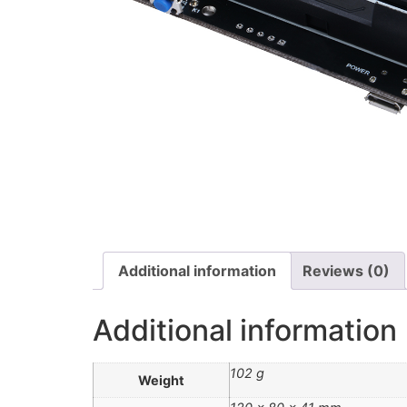
Additional information
Reviews (0)
Additional information
102 g
Weight