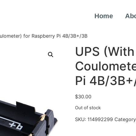
Home
Ab
lometer) for Raspberry Pi 4B/3B+/3B
UPS (With
Coulomete
Pi 4B/3B+
$
30.00
Out of stock
SKU:
114992299
Category