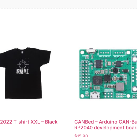
2022 T-shirt XXL – Black
CANBed – Arduino CAN-B
RP2040 development boar
$
15.90