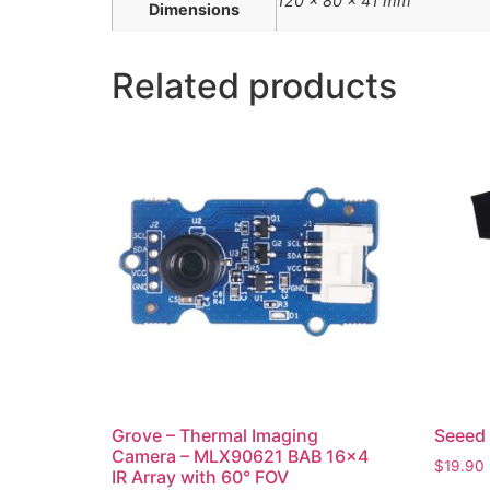
120 × 80 × 41 mm
Dimensions
Related products
Grove – Thermal Imaging
Seeed 
Camera – MLX90621 BAB 16×4
$
19.90
IR Array with 60° FOV