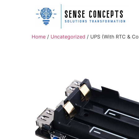
Home
/
Uncategorized
/ UPS (With RTC & Cou