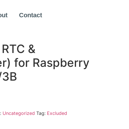
out
Contact
 RTC &
r) for Raspberry
/3B
:
Uncategorized
Tag:
Excluded