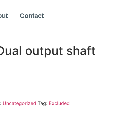
out
Contact
ual output shaft
:
Uncategorized
Tag:
Excluded