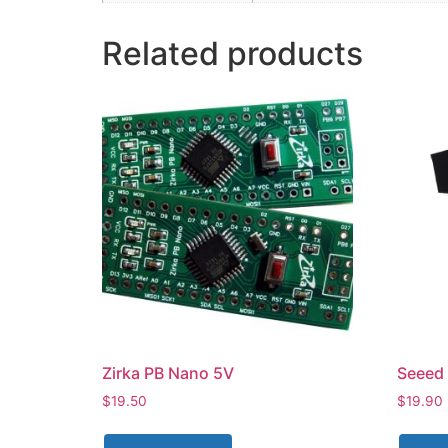
Related products
Zirka PB Nano 5V
Seeed 
$
19.50
$
19.90