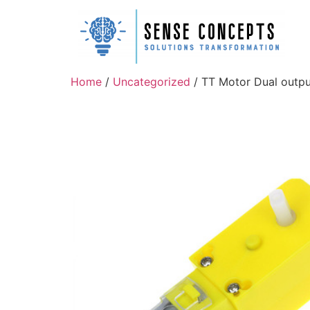
Home
/
Uncategorized
/ TT Motor Dual output