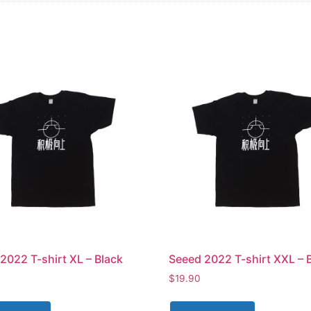
2022 T-shirt XL – Black
Seeed 2022 T-shirt XXL – 
$
19.90