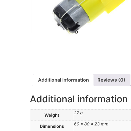
Additional information
Reviews (0)
Additional information
27 g
Weight
60 × 80 × 23 mm
Dimensions