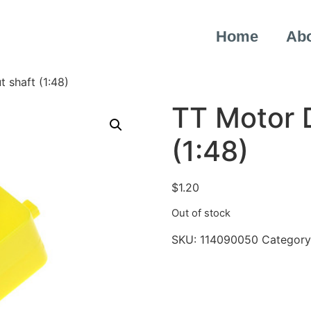
Home
Ab
 shaft (1:48)
TT Motor D
(1:48)
$
1.20
Out of stock
SKU:
114090050
Category