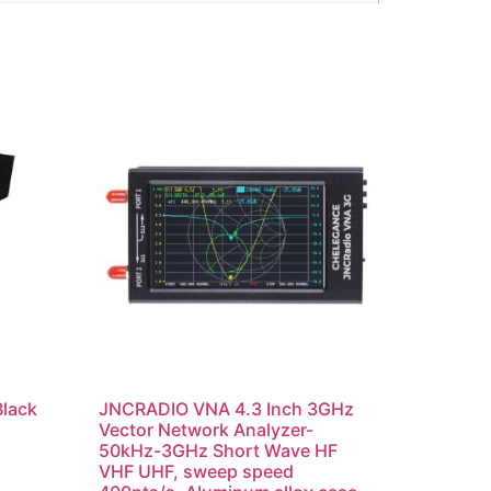
Black
JNCRADIO VNA 4.3 Inch 3GHz
Vector Network Analyzer-
50kHz-3GHz Short Wave HF
VHF UHF, sweep speed