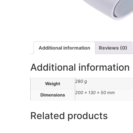
Additional information
Reviews (0)
Additional information
280 g
Weight
200 × 130 × 50 mm
Dimensions
Related products