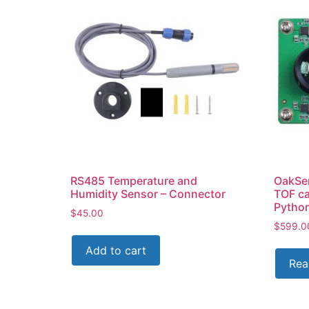
RS485 Temperature and
OakSe
Humidity Sensor – Connector
TOF c
Pytho
$
45.00
$
599.0
Add to cart
Rea