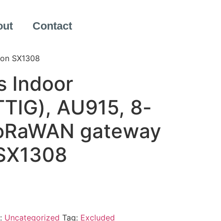
out
Contact
 on SX1308
s Indoor
TIG), AU915, 8-
LoRaWAN gateway
 SX1308
:
Uncategorized
Tag:
Excluded