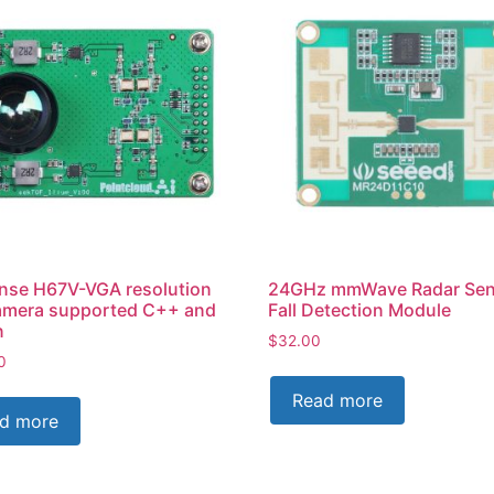
nse H67V-VGA resolution
24GHz mmWave Radar Sen
amera supported C++ and
Fall Detection Module
n
$
32.00
0
Read more
d more