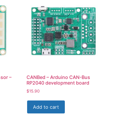
sor –
CANBed – Arduino CAN-Bus
RP2040 development board
$
15.90
Add to cart