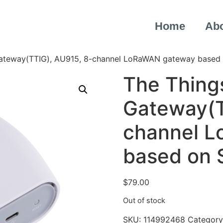
Home
Ab
Gateway(TTIG), AU915, 8-channel LoRaWAN gateway based
The Thing
Gateway(T
channel 
based on
$
79.00
Out of stock
SKU:
114992468
Category