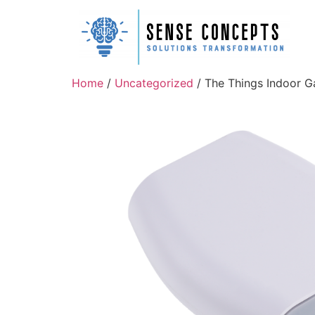
Home
/
Uncategorized
/ The Things Indoor 