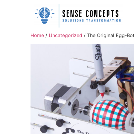
Home
/
Uncategorized
/ The Original Egg-Bot