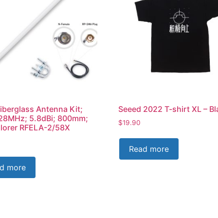
iberglass Antenna Kit;
Seeed 2022 T-shirt XL – Bl
28MHz; 5.8dBi; 800mm;
$
19.90
lorer RFELA-2/58X
Read more
d more