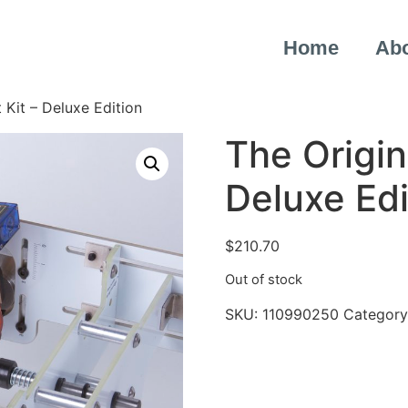
Home
Ab
 Kit – Deluxe Edition
The Origin
Deluxe Edi
$
210.70
Out of stock
SKU:
110990250
Category