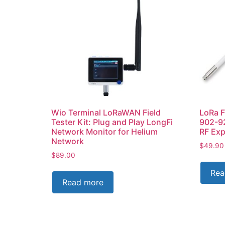
Wio Terminal LoRaWAN Field
LoRa F
Tester Kit: Plug and Play LongFi
902-9
Network Monitor for Helium
RF Exp
Network
$
49.90
$
89.00
Rea
Read more