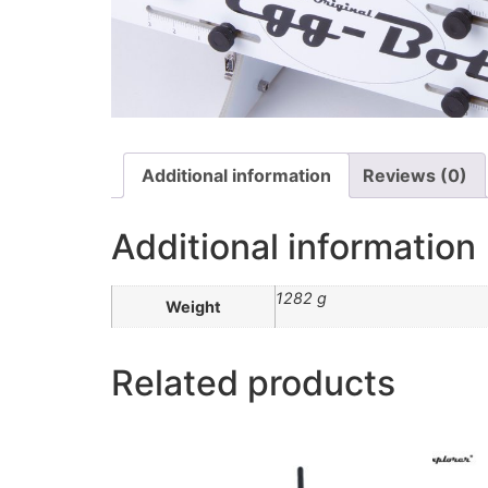
Additional information
Reviews (0)
Additional information
1282 g
Weight
Related products