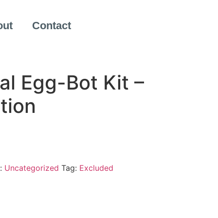
out
Contact
al Egg-Bot Kit –
tion
:
Uncategorized
Tag:
Excluded