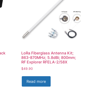
ack
LoRa Fiberglass Antenna Kit;
863-870MHz; 5.8dBi; 800mm;
RF Explorer RFELA-2/58X
$
49.90
Read more