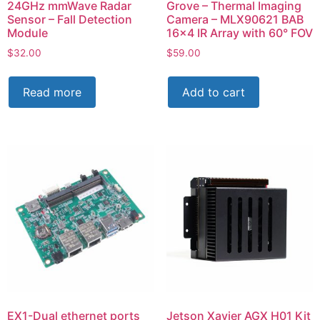
24GHz mmWave Radar
Grove – Thermal Imaging
Sensor – Fall Detection
Camera – MLX90621 BAB
Module
16×4 IR Array with 60° FOV
$
32.00
$
59.00
Read more
Add to cart
EX1-Dual ethernet ports
Jetson Xavier AGX H01 Kit