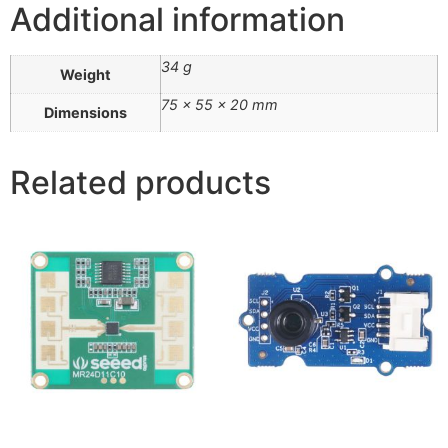
Additional information
34 g
Weight
75 × 55 × 20 mm
Dimensions
Related products