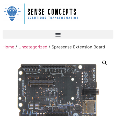
Home
/
Uncategorized
/ Spresense Extension Board