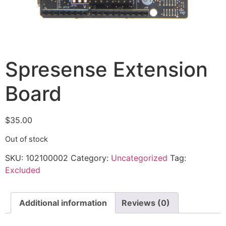
Spresense Extension
Board
$
35.00
Out of stock
SKU:
102100002
Category:
Uncategorized
Tag:
Excluded
Additional information
Reviews (0)