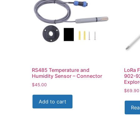
RS485 Temperature and
LoRa F
Humidity Sensor – Connector
902-9
Explo
$
45.00
$
69.90
Add to cart
Rea