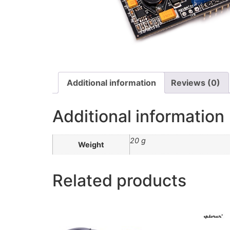
Additional information
Reviews (0)
Additional information
20 g
Weight
Related products