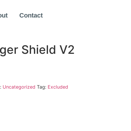
out
Contact
ger Shield V2
:
Uncategorized
Tag:
Excluded