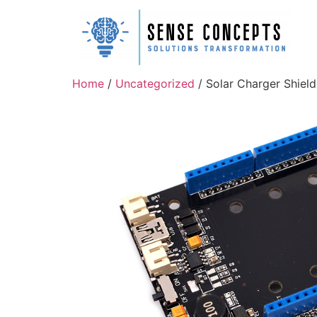
Home
/
Uncategorized
/ Solar Charger Shiel