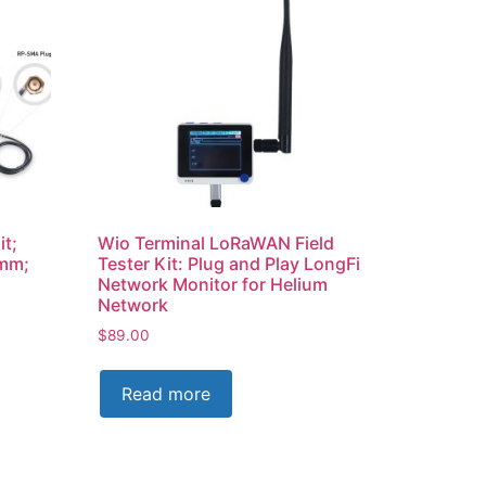
it;
Wio Terminal LoRaWAN Field
0mm;
Tester Kit: Plug and Play LongFi
Network Monitor for Helium
Network
$
89.00
Read more