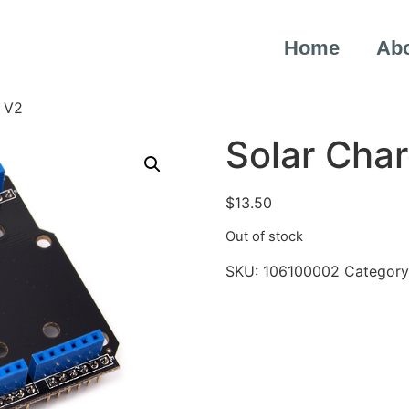
Home
Ab
d V2
Solar Char
$
13.50
Out of stock
SKU:
106100002
Category