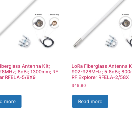
iberglass Antenna Kit;
LoRa Fiberglass Antenna K
28MHz; 8dBi; 1300mm; RF
902-928MHz; 5.8dBi; 80
rer RFELA-5/8X9
RF Explorer RFELA-2/58X
$
49.90
d more
Read more