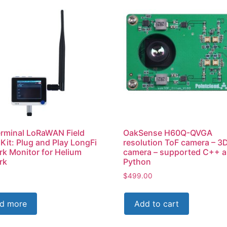
rminal LoRaWAN Field
OakSense H60Q-QVGA
 Kit: Plug and Play LongFi
resolution ToF camera – 3
k Monitor for Helium
camera – supported C++ 
rk
Python
$
499.00
d more
Add to cart