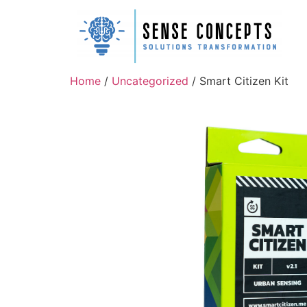
Home
/
Uncategorized
/ Smart Citizen Kit