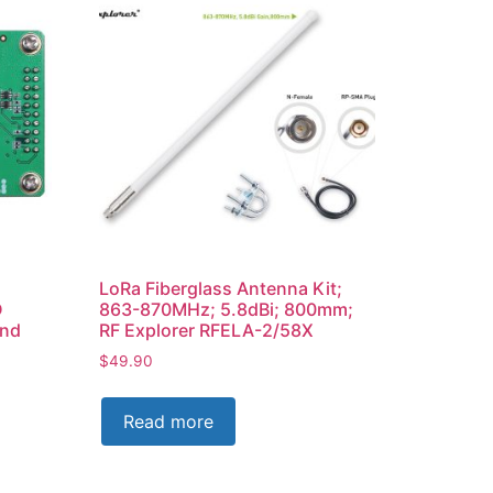
LoRa Fiberglass Antenna Kit;
D
863-870MHz; 5.8dBi; 800mm;
and
RF Explorer RFELA-2/58X
$
49.90
Read more