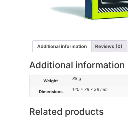
Additional information
Reviews (0)
Additional information
88 g
Weight
140 × 78 × 28 mm
Dimensions
Related products