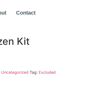
out
Contact
zen Kit
:
Uncategorized
Tag:
Excluded