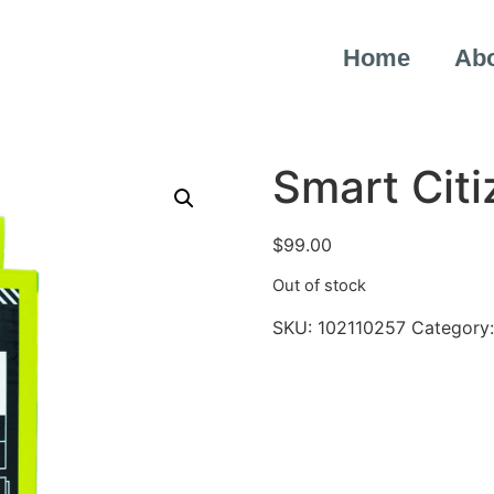
Home
Ab
Smart Citi
$
99.00
Out of stock
SKU:
102110257
Category