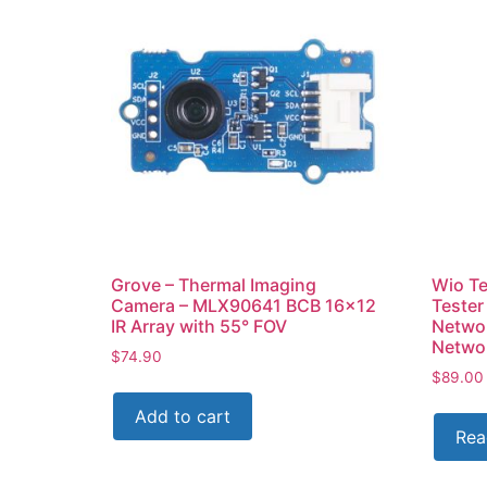
Grove – Thermal Imaging
Wio Te
Camera – MLX90641 BCB 16×12
Tester
IR Array with 55° FOV
Networ
Netwo
$
74.90
$
89.00
Add to cart
Rea