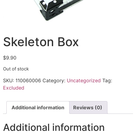
Skeleton Box
$
9.90
Out of stock
SKU:
110060006
Category:
Uncategorized
Tag:
Excluded
Additional information
Reviews (0)
Additional information