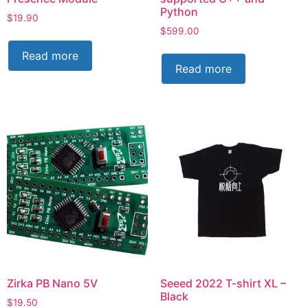
Python
$
19.90
$
599.00
Read more
Read more
Zirka PB Nano 5V
Seeed 2022 T-shirt XL –
Black
$
19.50