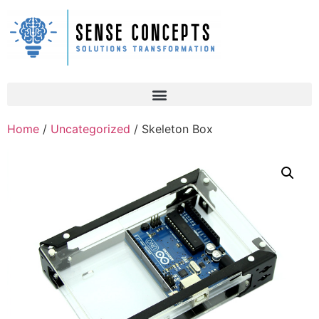
Home
/
Uncategorized
/ Skeleton Box