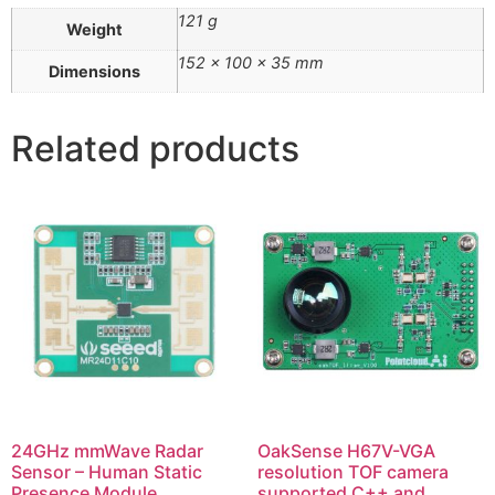
121 g
Weight
152 × 100 × 35 mm
Dimensions
Related products
24GHz mmWave Radar
OakSense H67V-VGA
Sensor – Human Static
resolution TOF camera
Presence Module
supported C++ and