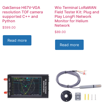
OakSense H67V-VGA
Wio Terminal LoRaWAN
resolution TOF camera
Field Tester Kit: Plug and
supported C++ and
Play LongFi Network
Python
Monitor for Helium
Network
$
599.00
$
89.00
Read more
Read more