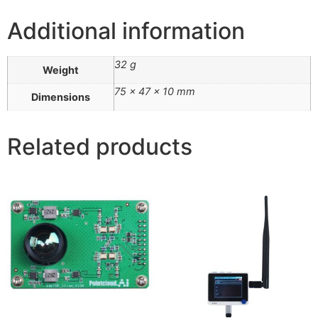
Additional information
32 g
Weight
75 × 47 × 10 mm
Dimensions
Related products