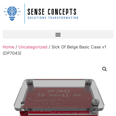
Home
/
Uncategorized
/ Sick Of Beige Basic Case v1
(DP7043)