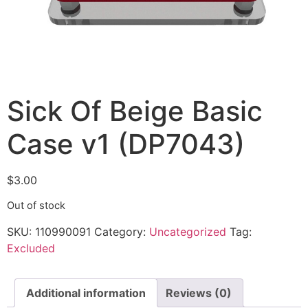
Sick Of Beige Basic
Case v1 (DP7043)
$
3.00
Out of stock
SKU:
110990091
Category:
Uncategorized
Tag:
Excluded
Additional information
Reviews (0)