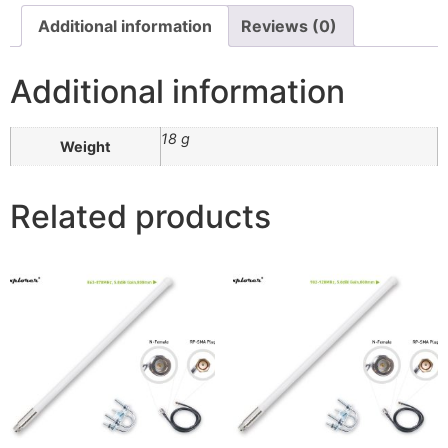
Additional information
Reviews (0)
Additional information
18 g
Weight
Related products