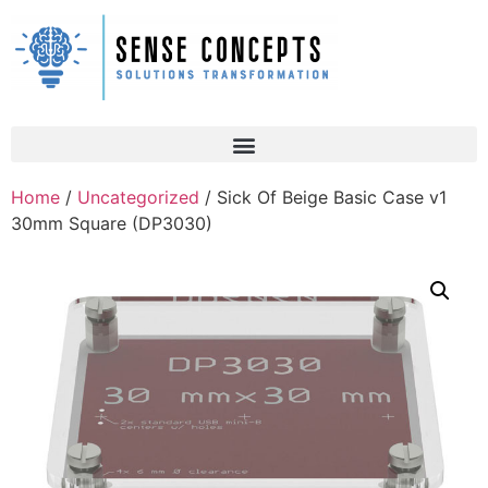
Home
/
Uncategorized
/ Sick Of Beige Basic Case v1
30mm Square (DP3030)