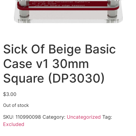
Sick Of Beige Basic
Case v1 30mm
Square (DP3030)
$
3.00
Out of stock
SKU:
110990098
Category:
Uncategorized
Tag:
Excluded