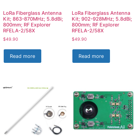
LoRa Fiberglass Antenna
LoRa Fiberglass Antenna
Kit; 863-870MHz; 5.8dBi;
Kit; 902-928MHz; 5.8dBi;
800mm; RF Explorer
800mm; RF Explorer
RFELA-2/58X
RFELA-2/58X
$
49.90
$
49.90
Read more
Read more