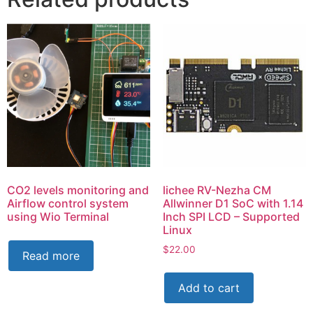
CO2 levels monitoring and
lichee RV-Nezha CM
Airflow control system
Allwinner D1 SoC with 1.14
using Wio Terminal
Inch SPI LCD – Supported
Linux
$
22.00
Read more
Add to cart