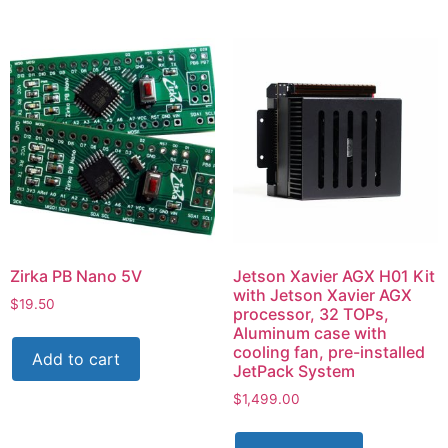
Zirka PB Nano 5V
Jetson Xavier AGX H01 Kit
with Jetson Xavier AGX
$
19.50
processor, 32 TOPs,
Aluminum case with
cooling fan, pre-installed
Add to cart
JetPack System
$
1,499.00