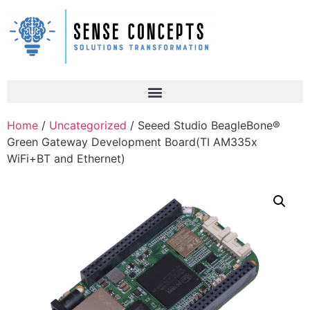
Home
/
Uncategorized
/ Seeed Studio BeagleBone®
Green Gateway Development Board(TI AM335x
WiFi+BT and Ethernet)