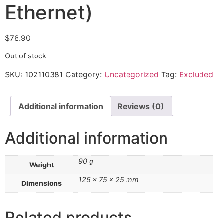
Ethernet)
$
78.90
Out of stock
SKU:
102110381
Category:
Uncategorized
Tag:
Excluded
Additional information
Reviews (0)
Additional information
90 g
Weight
125 × 75 × 25 mm
Dimensions
Related products