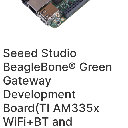
Seeed Studio
BeagleBone® Green
Gateway
Development
Board(TI AM335x
WiFi+BT and