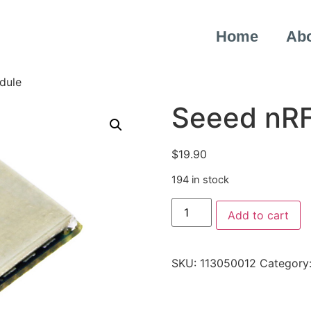
Home
Ab
dule
Seeed nR
$
19.90
194 in stock
Add to cart
SKU:
113050012
Category