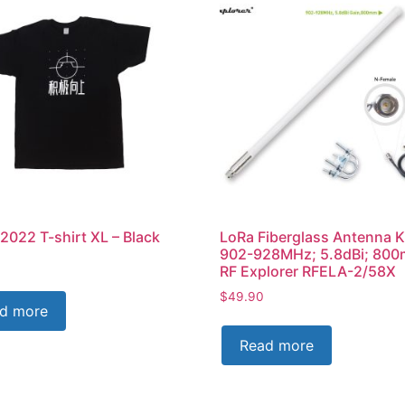
2022 T-shirt XL – Black
LoRa Fiberglass Antenna K
902-928MHz; 5.8dBi; 80
RF Explorer RFELA-2/58X
$
49.90
d more
Read more