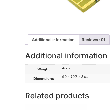
Additional information
Reviews (0)
Additional information
2.5 g
Weight
60 × 100 × 2 mm
Dimensions
Related products