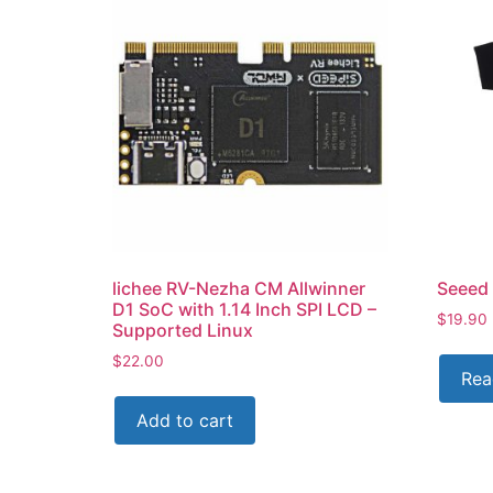
lichee RV-Nezha CM Allwinner
Seeed 
D1 SoC with 1.14 Inch SPI LCD –
$
19.90
Supported Linux
$
22.00
Rea
Add to cart