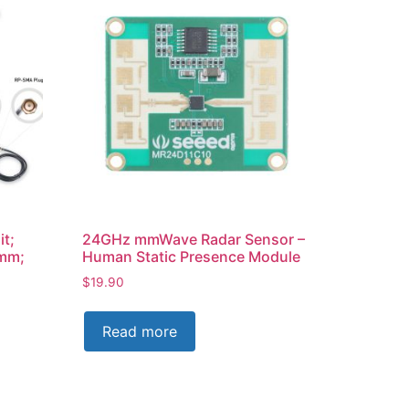
it;
24GHz mmWave Radar Sensor –
0mm;
Human Static Presence Module
$
19.90
Read more