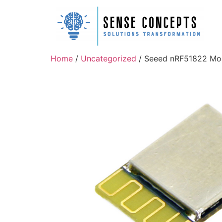
Home
/
Uncategorized
/ Seeed nRF51822 Mo