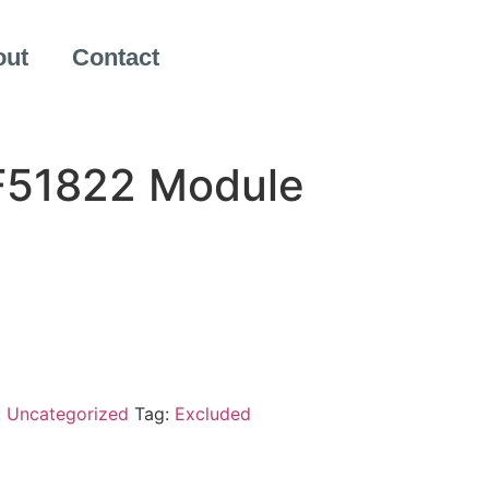
out
Contact
F51822 Module
:
Uncategorized
Tag:
Excluded