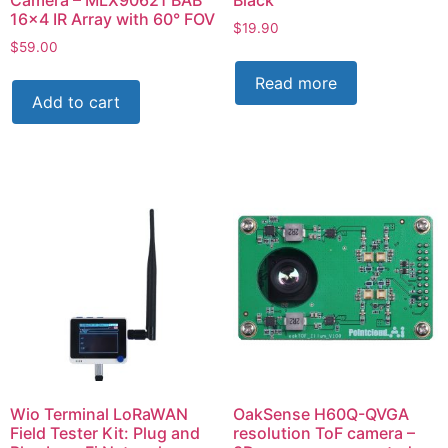
16×4 IR Array with 60° FOV
$
19.90
$
59.00
Read more
Add to cart
Wio Terminal LoRaWAN
OakSense H60Q-QVGA
Field Tester Kit: Plug and
resolution ToF camera –