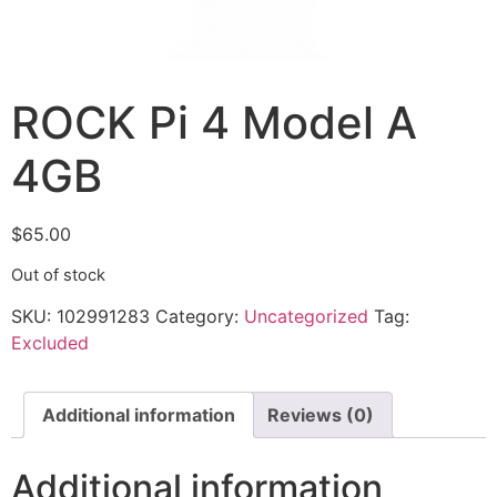
ROCK Pi 4 Model A
4GB
$
65.00
Out of stock
SKU:
102991283
Category:
Uncategorized
Tag:
Excluded
Additional information
Reviews (0)
Additional information