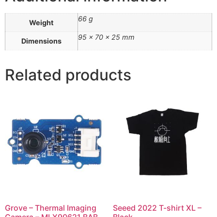
66 g
Weight
95 × 70 × 25 mm
Dimensions
Related products
Grove – Thermal Imaging
Seeed 2022 T-shirt XL –
Camera – MLX90621 BAB
Black