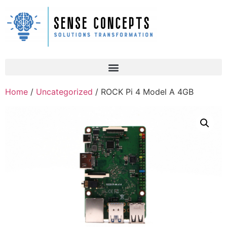
Home
/
Uncategorized
/ ROCK Pi 4 Model A 4GB