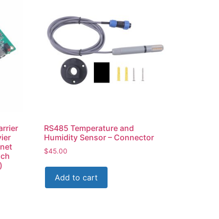
rrier
RS485 Temperature and
ier
Humidity Sensor – Connector
rnet
$
45.00
ich
)
Add to cart