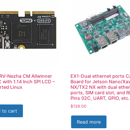
 RV-Nezha CM Allwinner
EX1-Dual ethernet ports Ca
 with 1.14 Inch SPI LCD –
Board for Jetson Nano/Xav
ted Linux
NX/TX2 NX with dual ethe
ports, SIM card slot, and R
Pins (I2C, UART, GPIO, etc.
$
139.00
 to cart
Read more