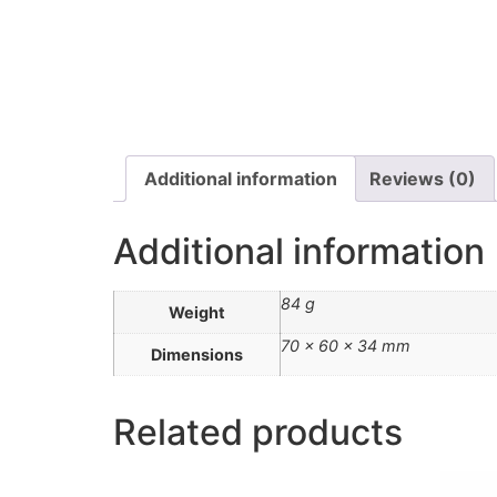
Additional information
Reviews (0)
Additional information
84 g
Weight
70 × 60 × 34 mm
Dimensions
Related products