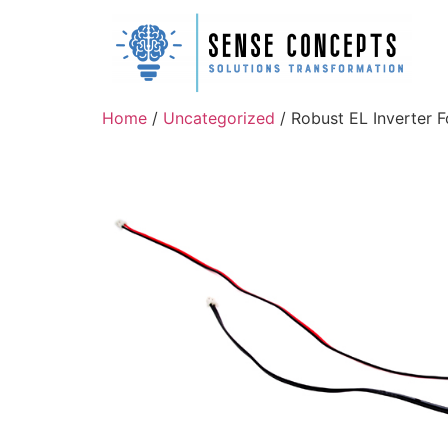
Home
/
Uncategorized
/ Robust EL Inverter F