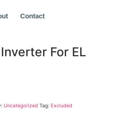
out
Contact
Inverter For EL
y:
Uncategorized
Tag:
Excluded