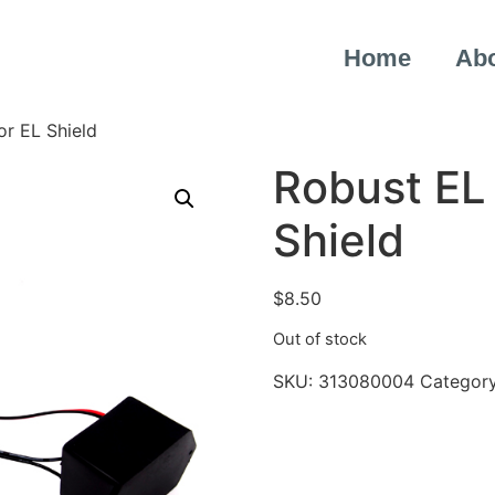
Home
Ab
or EL Shield
Robust EL 
Shield
$
8.50
Out of stock
SKU:
313080004
Categor