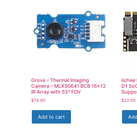
Grove – Thermal Imaging
lichee
Camera – MLX90641 BCB 16×12
D1 SoC
IR Array with 55° FOV
Suppor
$
74.90
$
22.00
Add to cart
Add