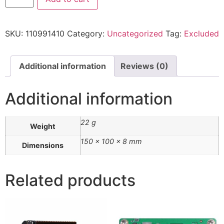
SKU:
110991410
Category:
Uncategorized
Tag:
Excluded
Additional information
Reviews (0)
Additional information
22 g
Weight
150 × 100 × 8 mm
Dimensions
Related products