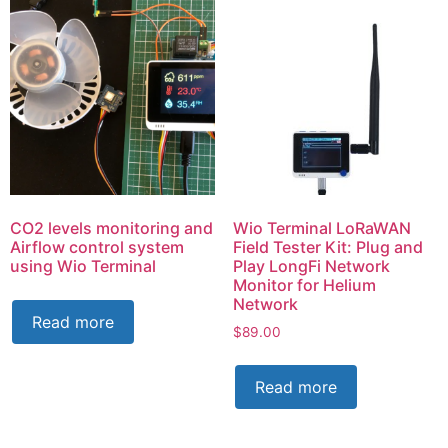
CO2 levels monitoring and
Wio Terminal LoRaWAN
Airflow control system
Field Tester Kit: Plug and
using Wio Terminal
Play LongFi Network
Monitor for Helium
Network
Read more
$
89.00
Read more