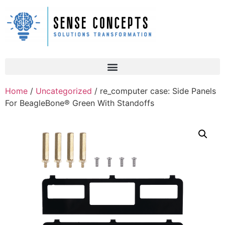
Home
/
Uncategorized
/ re_computer case: Side Panels
For BeagleBone® Green With Standoffs