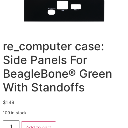
re_computer case:
Side Panels For
BeagleBone® Green
With Standoffs
$
1.49
109 in stock
Add to cart