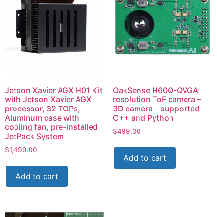
Jetson Xavier AGX H01 Kit
OakSense H60Q-QVGA
with Jetson Xavier AGX
resolution ToF camera –
processor, 32 TOPs,
3D camera – supported
Aluminum case with
C++ and Python
cooling fan, pre-installed
$
499.00
JetPack System
$
1,499.00
Add to cart
Add to cart