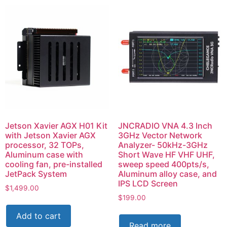
Jetson Xavier AGX H01 Kit
JNCRADIO VNA 4.3 Inch
with Jetson Xavier AGX
3GHz Vector Network
processor, 32 TOPs,
Analyzer- 50kHz-3GHz
Aluminum case with
Short Wave HF VHF UHF,
cooling fan, pre-installed
sweep speed 400pts/s,
JetPack System
Aluminum alloy case, and
IPS LCD Screen
$
1,499.00
$
199.00
Add to cart
Read more