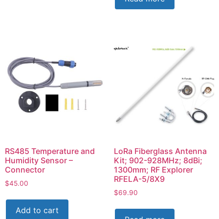
RS485 Temperature and
LoRa Fiberglass Antenna
Humidity Sensor –
Kit; 902-928MHz; 8dBi;
Connector
1300mm; RF Explorer
RFELA-5/8X9
$
45.00
$
69.90
Add to cart