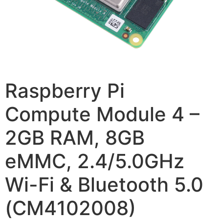
Raspberry Pi
Compute Module 4 –
2GB RAM, 8GB
eMMC, 2.4/5.0GHz
Wi-Fi & Bluetooth 5.0
(CM4102008)