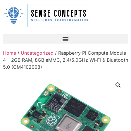
Home
/
Uncategorized
/ Raspberry Pi Compute Module
4 – 2GB RAM, 8GB eMMC, 2.4/5.0GHz Wi-Fi & Bluetooth
5.0 (CM4102008)