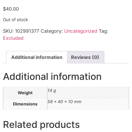
$
40.00
Out of stock
SKU:
102991377
Category:
Uncategorized
Tag:
Excluded
Additional information
Reviews (0)
Additional information
14 g
Weight
58 × 40 × 10 mm
Dimensions
Related products