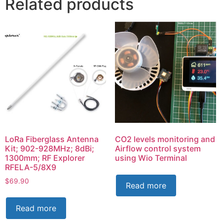
Related products
LoRa Fiberglass Antenna
CO2 levels monitoring and
Kit; 902-928MHz; 8dBi;
Airflow control system
1300mm; RF Explorer
using Wio Terminal
RFELA-5/8X9
$
69.90
Read more
Read more