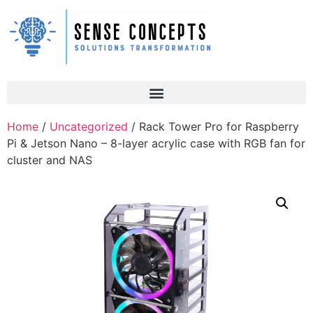
Home
/
Uncategorized
/ Rack Tower Pro for Raspberry
Pi & Jetson Nano – 8-layer acrylic case with RGB fan for
cluster and NAS