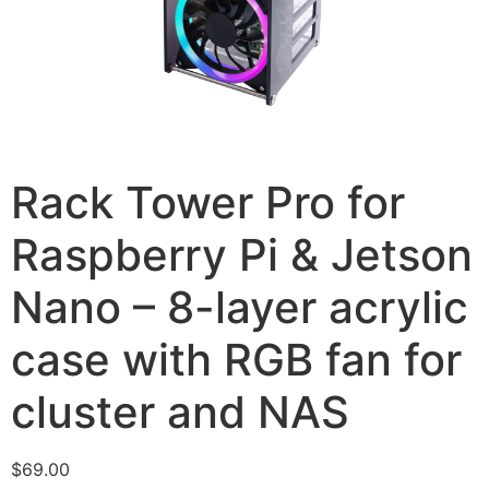
Rack Tower Pro for
Raspberry Pi & Jetson
Nano – 8-layer acrylic
case with RGB fan for
cluster and NAS
$
69.00