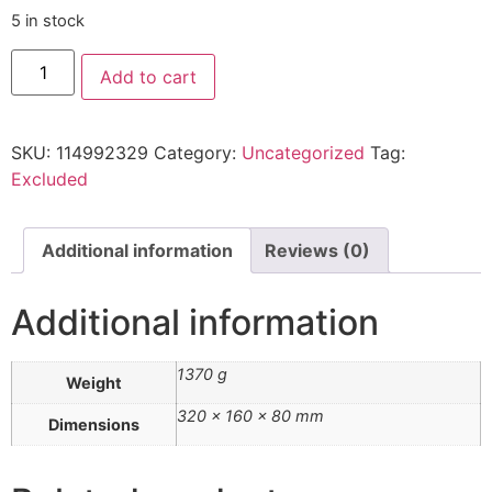
5 in stock
Add to cart
SKU:
114992329
Category:
Uncategorized
Tag:
Excluded
Additional information
Reviews (0)
Additional information
1370 g
Weight
320 × 160 × 80 mm
Dimensions