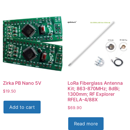
Zirka PB Nano 5V
LoRa Fiberglass Antenna
Kit; 863-870MHz; 8dBi;
$
19.50
1300mm; RF Explorer
RFELA-4/88X
Add to cart
$
69.90
Read more