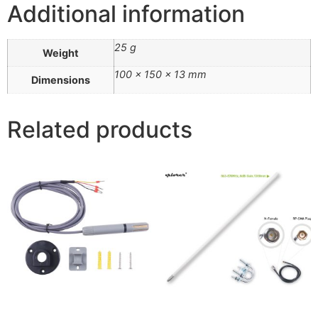
Additional information
25 g
Weight
100 × 150 × 13 mm
Dimensions
Related products