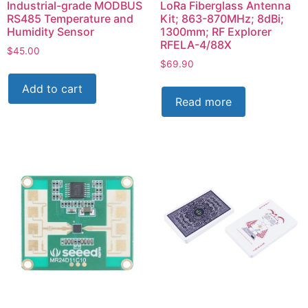
Industrial-grade MODBUS
LoRa Fiberglass Antenna
RS485 Temperature and
Kit; 863-870MHz; 8dBi;
Humidity Sensor
1300mm; RF Explorer
RFELA-4/88X
$
45.00
$
69.90
Add to cart
Read more