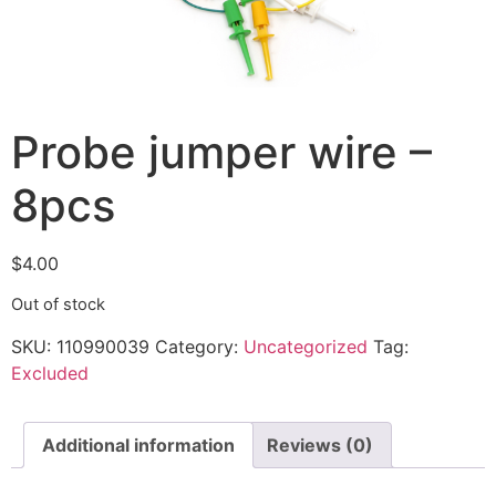
Probe jumper wire –
8pcs
$
4.00
Out of stock
SKU:
110990039
Category:
Uncategorized
Tag:
Excluded
Additional information
Reviews (0)