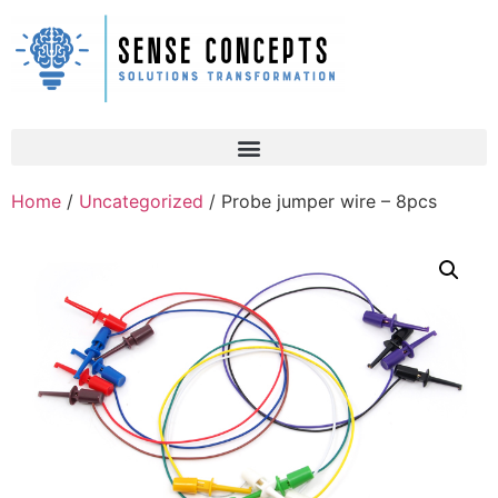
Home
/
Uncategorized
/ Probe jumper wire – 8pcs