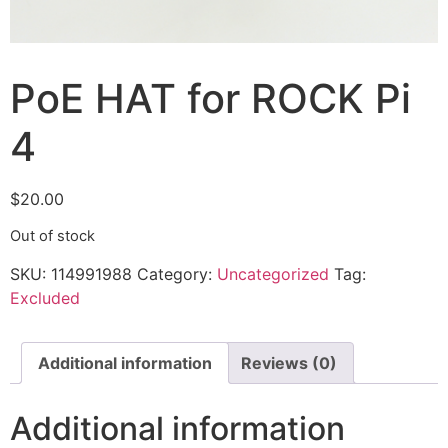
PoE HAT for ROCK Pi
4
$
20.00
Out of stock
SKU:
114991988
Category:
Uncategorized
Tag:
Excluded
Additional information
Reviews (0)
Additional information