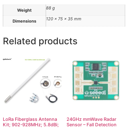
88 g
Weight
120 × 75 × 35 mm
Dimensions
Related products
LoRa Fiberglass Antenna
24GHz mmWave Radar
Kit; 902-928MHz; 5.8dBi;
Sensor – Fall Detection