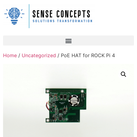
Home
/
Uncategorized
/ PoE HAT for ROCK Pi 4