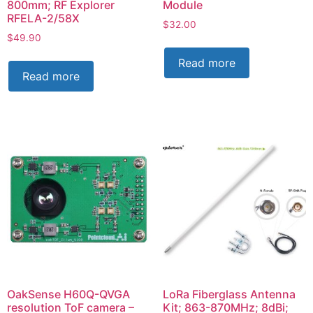
800mm; RF Explorer
Module
RFELA-2/58X
$
32.00
$
49.90
Read more
Read more
OakSense H60Q-QVGA
LoRa Fiberglass Antenna
resolution ToF camera –
Kit; 863-870MHz; 8dBi;