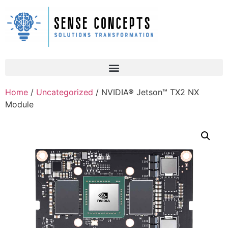
Home
/
Uncategorized
/ NVIDIA® Jetson™ TX2 NX
Module