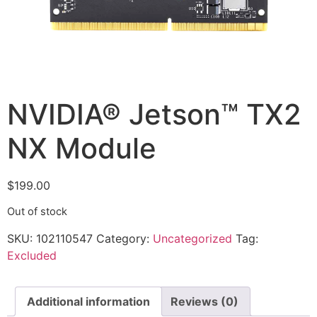
NVIDIA® Jetson™ TX2
NX Module
$
199.00
Out of stock
SKU:
102110547
Category:
Uncategorized
Tag:
Excluded
Additional information
Reviews (0)