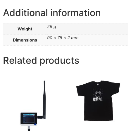
Additional information
26 g
Weight
90 × 75 × 2 mm
Dimensions
Related products