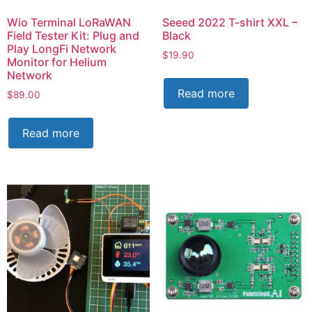
Wio Terminal LoRaWAN
Seeed 2022 T-shirt XXL –
Field Tester Kit: Plug and
Black
Play LongFi Network
$
19.90
Monitor for Helium
Network
Read more
$
89.00
Read more