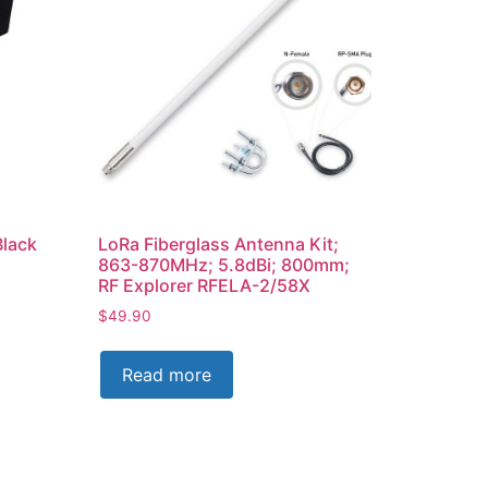
Black
LoRa Fiberglass Antenna Kit;
863-870MHz; 5.8dBi; 800mm;
RF Explorer RFELA-2/58X
$
49.90
Read more