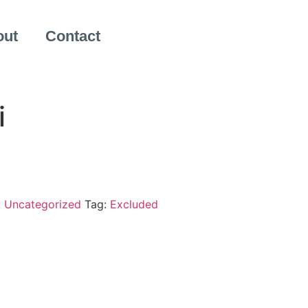
out
Contact
i
:
Uncategorized
Tag:
Excluded