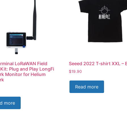
rminal LoRaWAN Field
Seeed 2022 T-shirt XXL – 
 Kit: Plug and Play LongFi
$
19.90
k Monitor for Helium
rk
Read more
d more