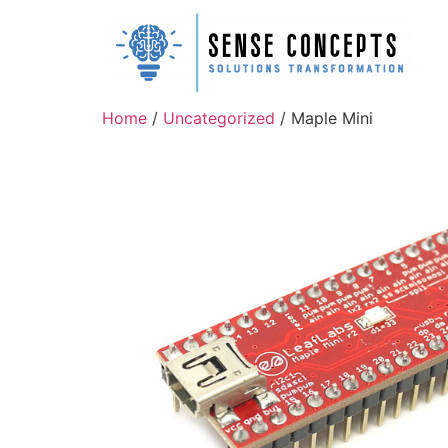
Home
/
Uncategorized
/ Maple Mini