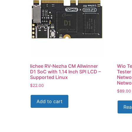
lichee RV-Nezha CM Allwinner
Wio Te
D1 SoC with 1.14 Inch SPI LCD –
Tester
Supported Linux
Networ
Netwo
$
22.00
$
89.00
Add to cart
Rea