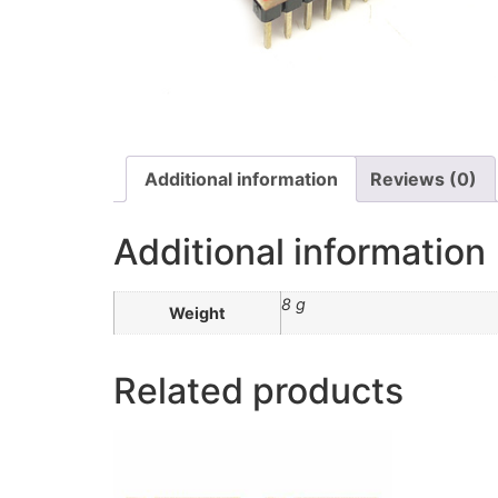
Additional information
Reviews (0)
Additional information
8 g
Weight
Related products