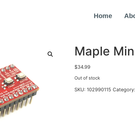
Home
Ab
Maple Min
$
34.99
Out of stock
SKU:
102990115
Category