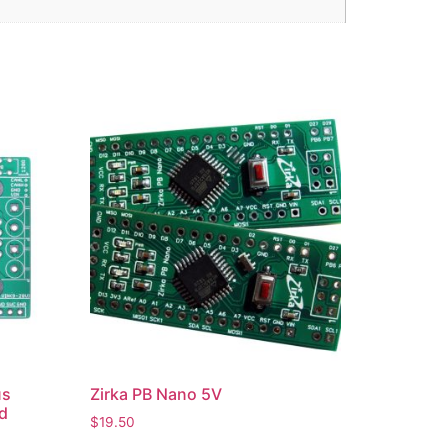
us
Zirka PB Nano 5V
d
$
19.50