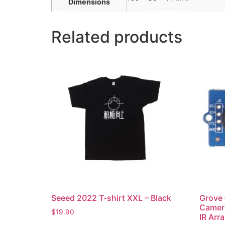
Dimensions
Related products
Seeed 2022 T-shirt XXL – Black
Grove 
Camer
$
19.90
IR Arr