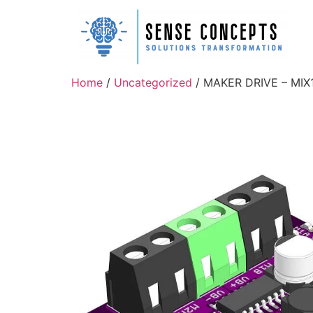
Home
/
Uncategorized
/ MAKER DRIVE – MIX1