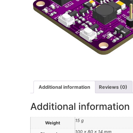
Additional information
Reviews (0)
Additional information
15 g
Weight
100 × 80 × 14 mm