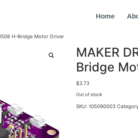
Home
Ab
508 H-Bridge Motor Driver
MAKER DR
Bridge Mot
$
3.73
Out of stock
SKU:
105090003
Categor