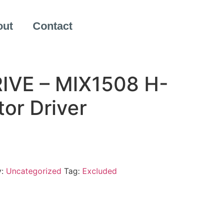
out
Contact
IVE – MIX1508 H-
or Driver
y:
Uncategorized
Tag:
Excluded