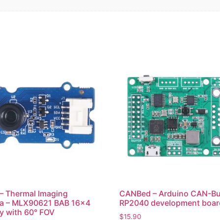
– Thermal Imaging
CANBed – Arduino CAN-B
a – MLX90621 BAB 16×4
RP2040 development boar
ay with 60° FOV
$
15.90