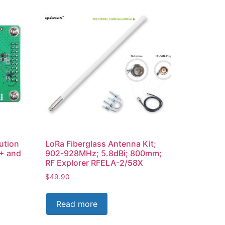
ution
LoRa Fiberglass Antenna Kit;
+ and
902-928MHz; 5.8dBi; 800mm;
RF Explorer RFELA-2/58X
$
49.90
Read more