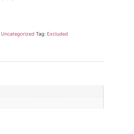
:
Uncategorized
Tag:
Excluded