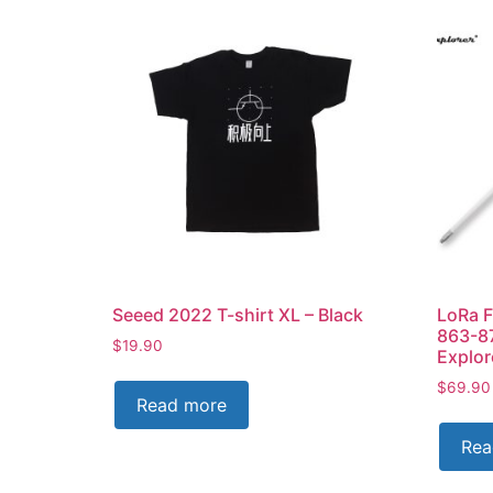
Seeed 2022 T-shirt XL – Black
LoRa F
863-8
$
19.90
Explo
$
69.90
Read more
Rea