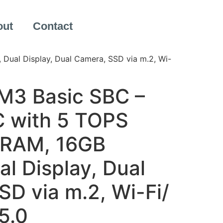
out
Contact
ual Display, Dual Camera, SSD via m.2, Wi-
M3 Basic SBC –
 with 5 TOPS
 RAM, 16GB
l Display, Dual
D via m.2, Wi-Fi/
5.0