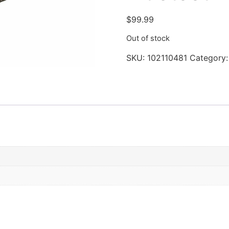
$
99.99
Out of stock
SKU:
102110481
Category