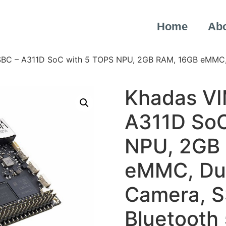
Home
Ab
SBC – A311D SoC with 5 TOPS NPU, 2GB RAM, 16GB eMMC, D
Khadas VI
A311D SoC
NPU, 2GB
eMMC, Dua
Camera, SS
Bluetooth 