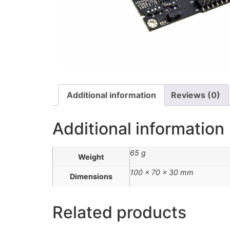
Additional information
Reviews (0)
Additional information
65 g
Weight
100 × 70 × 30 mm
Dimensions
Related products