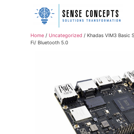
Home
/
Uncategorized
/ Khadas VIM3 Basic 
Fi/ Bluetooth 5.0