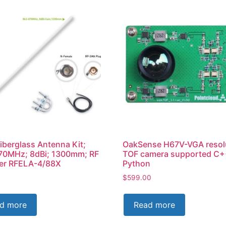
iberglass Antenna Kit;
OakSense H67V-VGA resol
70MHz; 8dBi; 1300mm; RF
TOF camera supported C+
rer RFELA-4/88X
Python
$
599.00
d more
Read more