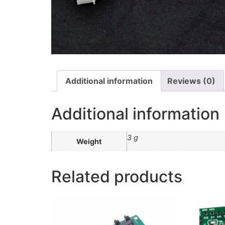
Additional information
Reviews (0)
Additional information
3 g
Weight
Related products