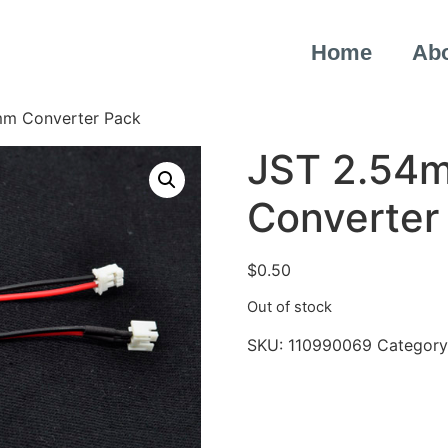
Home
Ab
mm Converter Pack
JST 2.54
Converter
$
0.50
Out of stock
SKU:
110990069
Category