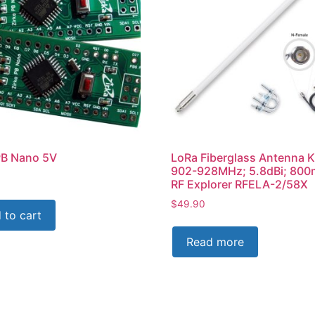
PB Nano 5V
LoRa Fiberglass Antenna K
902-928MHz; 5.8dBi; 80
RF Explorer RFELA-2/58X
$
49.90
 to cart
Read more