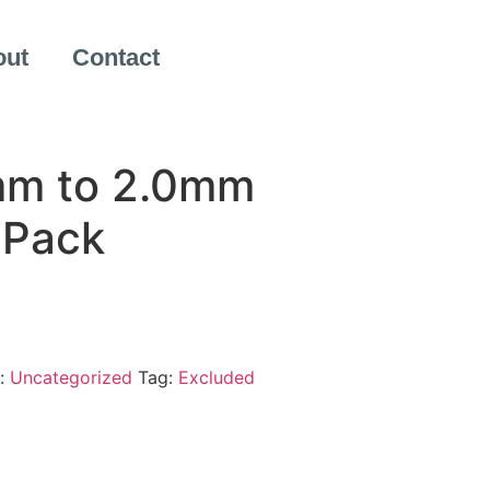
out
Contact
mm to 2.0mm
 Pack
:
Uncategorized
Tag:
Excluded