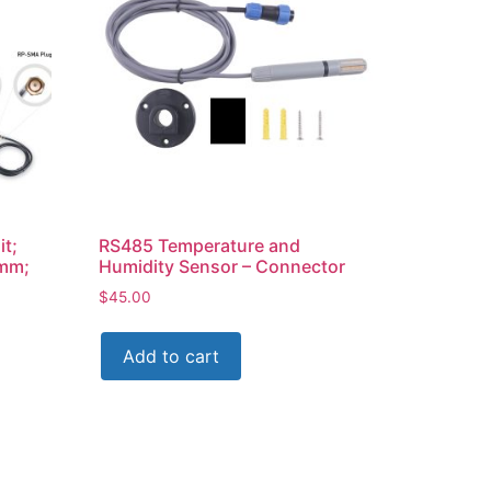
it;
RS485 Temperature and
0mm;
Humidity Sensor – Connector
$
45.00
Add to cart