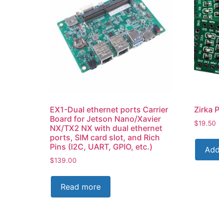
EX1-Dual ethernet ports Carrier
Zirka 
Board for Jetson Nano/Xavier
$
19.50
NX/TX2 NX with dual ethernet
ports, SIM card slot, and Rich
Pins (I2C, UART, GPIO, etc.)
Add
$
139.00
Read more