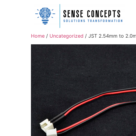
Home
/
Uncategorized
/ JST 2.54mm to 2.0