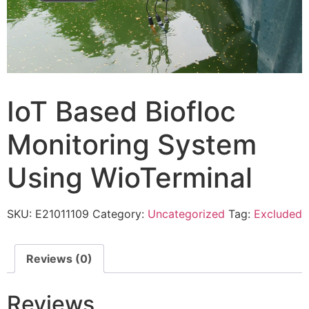
IoT Based Biofloc
Monitoring System
Using WioTerminal
SKU:
E21011109
Category:
Uncategorized
Tag:
Excluded
Reviews (0)
Reviews