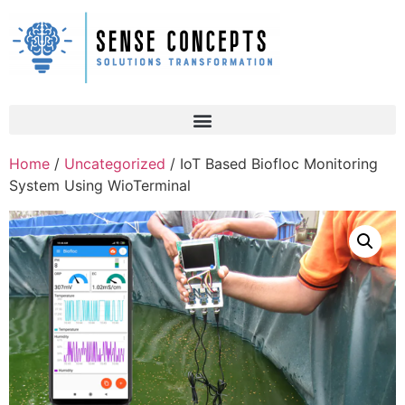
Home
/
Uncategorized
/ IoT Based Biofloc Monitoring
System Using WioTerminal