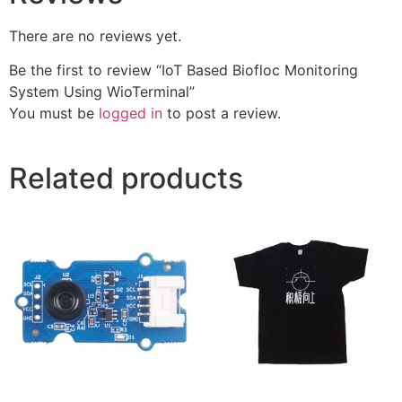
There are no reviews yet.
Be the first to review “IoT Based Biofloc Monitoring
System Using WioTerminal”
You must be
logged in
to post a review.
Related products