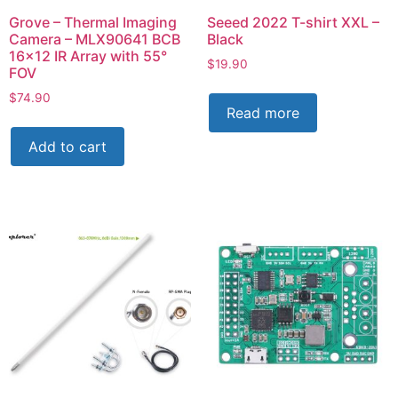
Grove – Thermal Imaging
Seeed 2022 T-shirt XXL –
Camera – MLX90641 BCB
Black
16×12 IR Array with 55°
$
19.90
FOV
$
74.90
Read more
Add to cart