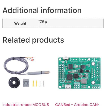
Additional information
129 g
Weight
Related products
Industrial-grade MODBUS
CANBed – Arduino CAN-