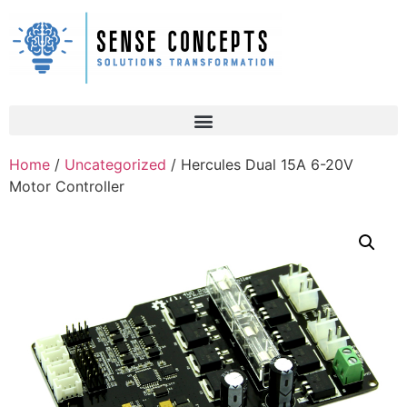
Home
/
Uncategorized
/ Hercules Dual 15A 6-20V
Motor Controller