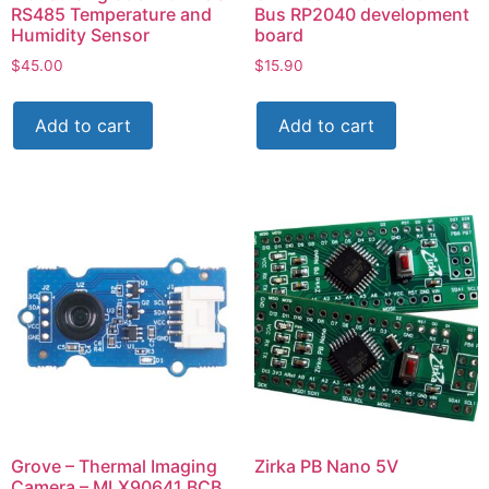
RS485 Temperature and
Bus RP2040 development
Humidity Sensor
board
$
45.00
$
15.90
Add to cart
Add to cart
Grove – Thermal Imaging
Zirka PB Nano 5V
Camera – MLX90641 BCB