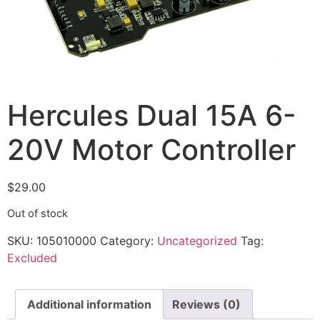
Hercules Dual 15A 6-
20V Motor Controller
$
29.00
Out of stock
SKU:
105010000
Category:
Uncategorized
Tag:
Excluded
Additional information
Reviews (0)