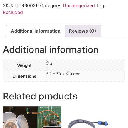
SKU:
110990036
Category:
Uncategorized
Tag:
Excluded
Additional information
Reviews (0)
Additional information
9 g
Weight
50 × 70 × 9.3 mm
Dimensions
Related products