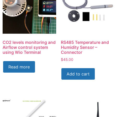
CO2 levels monitoring and
RS485 Temperature and
Airflow control system
Humidity Sensor –
using Wio Terminal
Connector
$
45.00
Read more
Add to cart