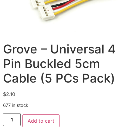
Grove – Universal 4
Pin Buckled 5cm
Cable (5 PCs Pack)
$
2.10
677 in stock
Add to cart