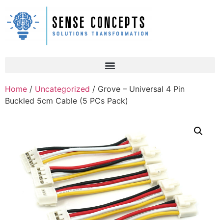
Home
/
Uncategorized
/ Grove – Universal 4 Pin
Buckled 5cm Cable (5 PCs Pack)