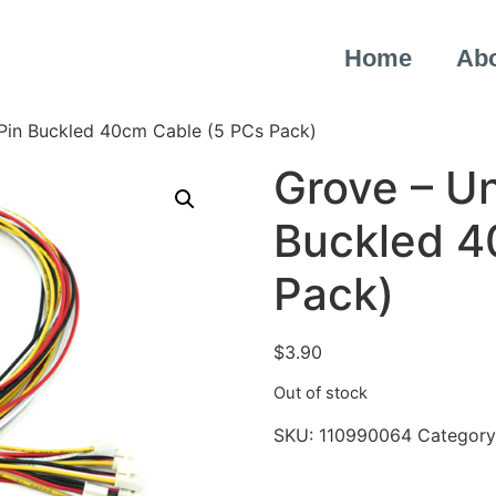
Home
Ab
 Pin Buckled 40cm Cable (5 PCs Pack)
Grove – Un
Buckled 4
Pack)
$
3.90
Out of stock
SKU:
110990064
Category