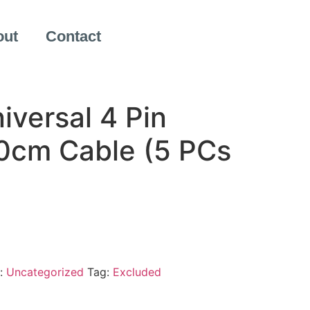
out
Contact
iversal 4 Pin
0cm Cable (5 PCs
:
Uncategorized
Tag:
Excluded