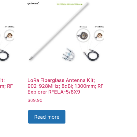
it;
LoRa Fiberglass Antenna Kit;
m; RF
902-928MHz; 8dBi; 1300mm; RF
Explorer RFELA-5/8X9
$
69.90
Read more