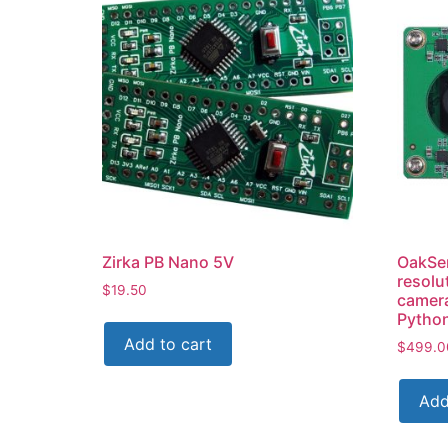
Zirka PB Nano 5V
OakSe
resolu
$
19.50
camer
Pytho
Add to cart
$
499.0
Add