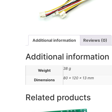
Additional information
Reviews (0)
Additional information
38 g
Weight
80 × 120 × 13 mm
Dimensions
Related products