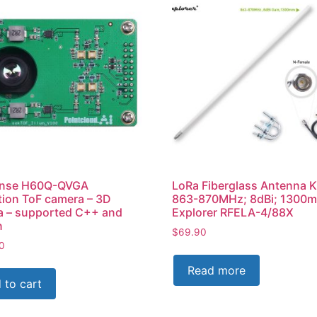
nse H60Q-QVGA
LoRa Fiberglass Antenna K
tion ToF camera – 3D
863-870MHz; 8dBi; 1300m
a – supported C++ and
Explorer RFELA-4/88X
n
$
69.90
0
Read more
 to cart