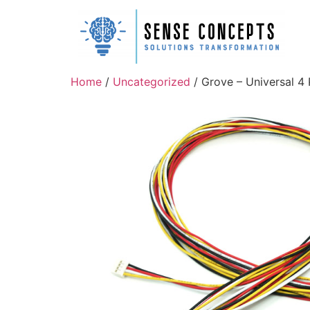
Home
/
Uncategorized
/ Grove – Universal 4