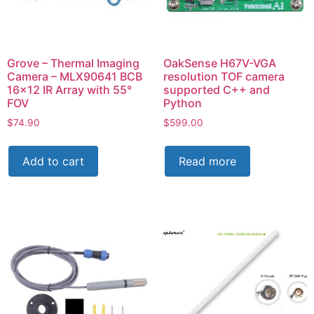
Grove – Thermal Imaging
OakSense H67V-VGA
Camera – MLX90641 BCB
resolution TOF camera
16×12 IR Array with 55°
supported C++ and
FOV
Python
$
74.90
$
599.00
Add to cart
Read more