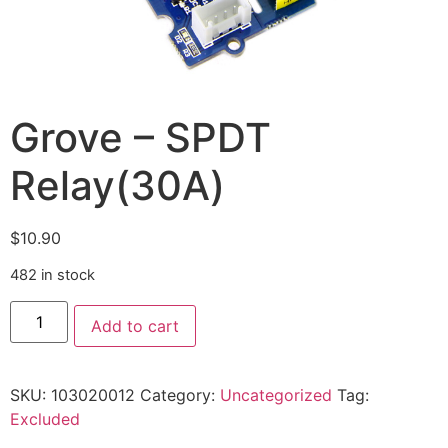
Grove – SPDT
Relay(30A)
$
10.90
482 in stock
Add to cart
SKU:
103020012
Category:
Uncategorized
Tag:
Excluded