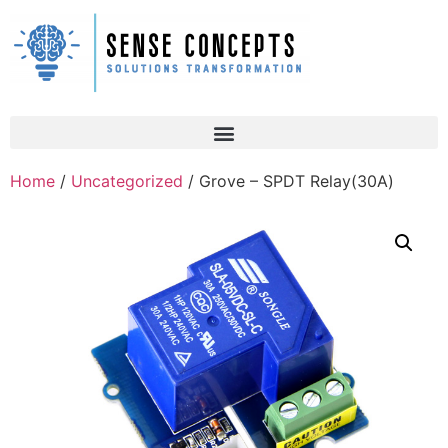
Home
/
Uncategorized
/ Grove – SPDT Relay(30A)