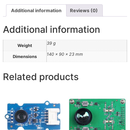
Additional information
Reviews (0)
Additional information
39 g
Weight
140 × 90 × 23 mm
Dimensions
Related products