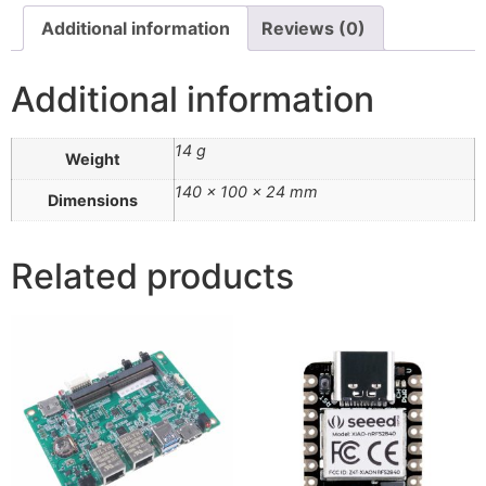
Additional information
Reviews (0)
Additional information
14 g
Weight
140 × 100 × 24 mm
Dimensions
Related products