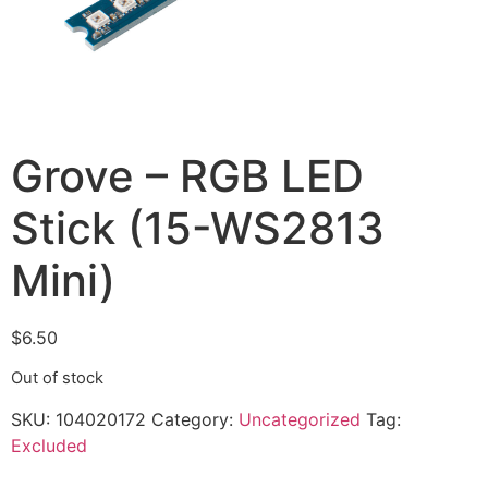
Grove – RGB LED
Stick (15-WS2813
Mini)
$
6.50
Out of stock
SKU:
104020172
Category:
Uncategorized
Tag:
Excluded