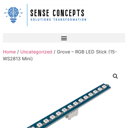
Home
/
Uncategorized
/ Grove – RGB LED Stick (15-
WS2813 Mini)