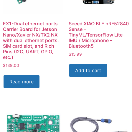
EX1-Dual ethernet ports
Seeed XIAO BLE nRF52840
Carrier Board for Jetson
Sense –
Nano/Xavier NX/TX2 NX
TinyML/TensorFlow Lite-
with dual ethernet ports,
IMU / Microphone –
SIM card slot, and Rich
Bluetooth5
Pins (I2C, UART, GPIO,
$
15.99
etc.)
$
139.00
Add to cart
Read more