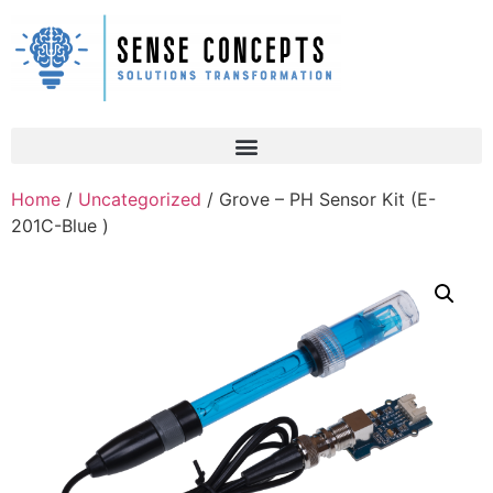
Home
/
Uncategorized
/ Grove – PH Sensor Kit (E-
201C-Blue )