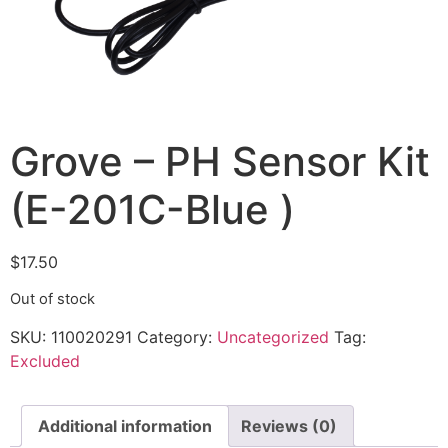
Grove – PH Sensor Kit
(E-201C-Blue )
$
17.50
Out of stock
SKU:
110020291
Category:
Uncategorized
Tag:
Excluded
Additional information
Reviews (0)