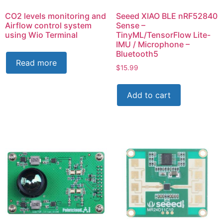
CO2 levels monitoring and
Seeed XIAO BLE nRF52840
Airflow control system
Sense –
using Wio Terminal
TinyML/TensorFlow Lite-
IMU / Microphone –
Bluetooth5
Read more
$
15.99
Add to cart