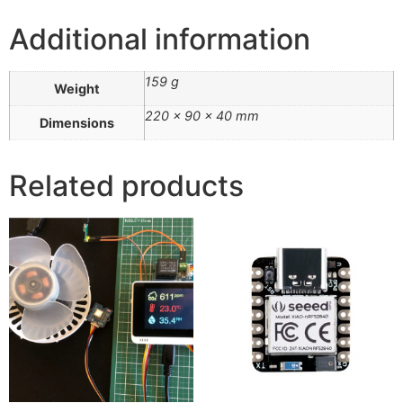
Additional information
159 g
Weight
220 × 90 × 40 mm
Dimensions
Related products